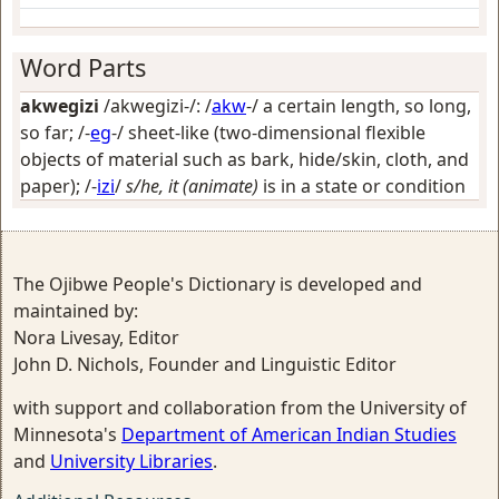
Word Parts
akwegizi
/akwegizi-/: /
akw
-/
a certain length, so long,
so far
; /-
eg
-/
sheet-like (two-dimensional flexible
objects of material such as bark, hide/skin, cloth, and
paper)
; /-
izi
/
s/he, it (animate)
is in a state or condition
The Ojibwe People's Dictionary is developed and
maintained by:
Nora Livesay, Editor
John D. Nichols, Founder and Linguistic Editor
with support and collaboration from the University of
Minnesota's
Department of American Indian Studies
and
University Libraries
.