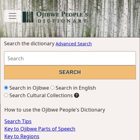
Search the dictionary
Advanced Search
Search in Ojibwe
Search in English
Search Cultural Collections
How to use the Ojibwe People's Dictionary
Search Tips
Key to Ojibwe Parts of Speech
Key to Regions