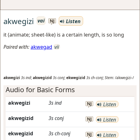
akwegizi
vai
Listen
NJ
it (animate; sheet-like) is a certain length, is so long
Paired with:
akwegad
vii
akwegizi
3s
ind
;
akwegizid
3s
conj
;
ekwegizid
3s
ch-conj
;
Stem:
/akwegizi-/
Audio for Basic Forms
akwegizi
3s
ind
NJ
Listen
akwegizid
3s
conj
NJ
Listen
ekwegizid
3s
ch-conj
NJ
Listen