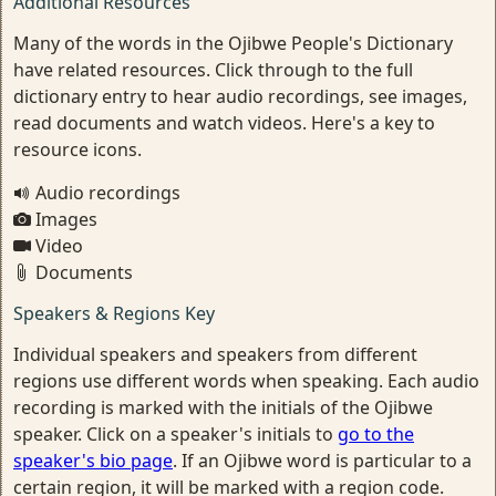
Additional Resources
Many of the words in the Ojibwe People's Dictionary
have related resources. Click through to the full
dictionary entry to hear audio recordings, see images,
read documents and watch videos. Here's a key to
resource icons.
Audio recordings
Images
Video
Documents
Speakers & Regions Key
Individual speakers and speakers from different
regions use different words when speaking. Each audio
recording is marked with the initials of the Ojibwe
speaker. Click on a speaker's initials to
go to the
speaker's bio page
. If an Ojibwe word is particular to a
certain region, it will be marked with a region code.