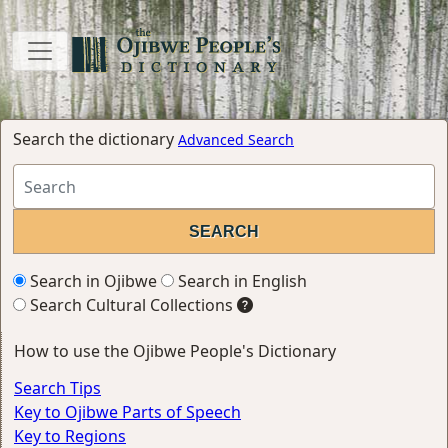
Search the dictionary
Advanced Search
Search in Ojibwe
Search in English
Search Cultural Collections
How to use the Ojibwe People's Dictionary
Search Tips
Key to Ojibwe Parts of Speech
Key to Regions