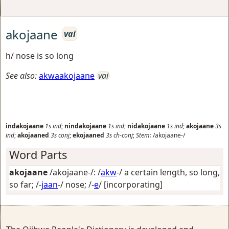
akojaane
vai
h/ nose is so long
See also:
akwaakojaane
vai
indakojaane
1s
ind
;
nindakojaane
1s
ind
;
nidakojaane
1s
ind
;
akojaane
3s
ind
;
akojaaned
3s
conj
;
ekojaaned
3s
ch-conj
;
Stem:
/akojaane-/
Word Parts
akojaane
/akojaane-/: /
akw
-/
a certain length, so long,
so far
; /-
jaan
-/
nose
; /-
e
/
[incorporating]