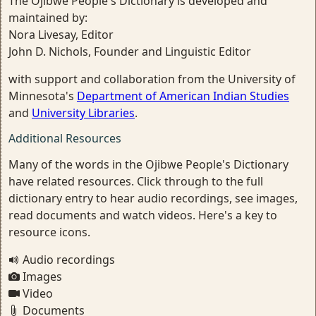
The Ojibwe People's Dictionary is developed and
maintained by:
Nora Livesay, Editor
John D. Nichols, Founder and Linguistic Editor
with support and collaboration from the University of
Minnesota's
Department of American Indian Studies
and
University Libraries
.
Additional Resources
Many of the words in the Ojibwe People's Dictionary
have related resources. Click through to the full
dictionary entry to hear audio recordings, see images,
read documents and watch videos. Here's a key to
resource icons.
Audio recordings
Images
Video
Documents