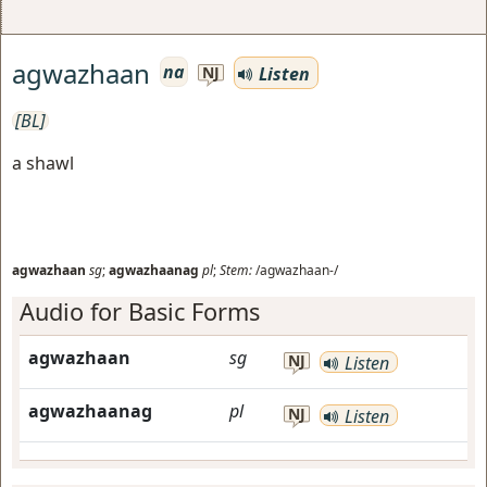
agwazhaan
na
Listen
NJ
[BL]
a shawl
agwazhaan
sg
;
agwazhaanag
pl
;
Stem:
/agwazhaan-/
Audio for Basic Forms
agwazhaan
sg
NJ
Listen
agwazhaanag
pl
NJ
Listen