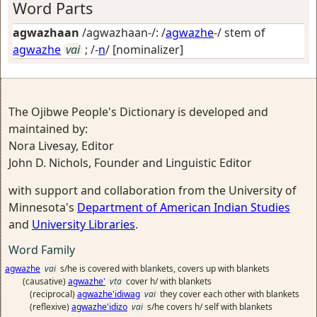
Word Parts
agwazhaan
/agwazhaan-/: /
agwazhe
-/ stem of
agwazhe
vai
; /-
n
/
[nominalizer]
The Ojibwe People's Dictionary is developed and
maintained by:
Nora Livesay, Editor
John D. Nichols, Founder and Linguistic Editor
with support and collaboration from the University of
Minnesota's
Department of American Indian Studies
and
University Libraries
.
Word Family
agwazhe
vai
s/he is covered with blankets, covers up with blankets
(causative)
agwazhe'
vta
cover h/ with blankets
(reciprocal)
agwazhe'idiwag
vai
they cover each other with blankets
(reflexive)
agwazhe'idizo
vai
s/he covers h/ self with blankets