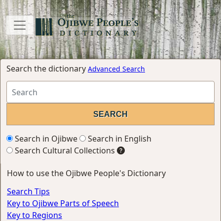
Search the dictionary
Advanced Search
Search in Ojibwe
Search in English
Search Cultural Collections
How to use the Ojibwe People's Dictionary
Search Tips
Key to Ojibwe Parts of Speech
Key to Regions