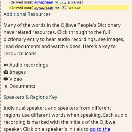
(derived noun)
agwazhaan
ni
[RL]
a blanket
(derived noun)
agwazhaan
na
[BL]
a shawl
Additional Resources
Many of the words in the Ojibwe People's Dictionary
have related resources. Click through to the full
dictionary entry to hear audio recordings, see images,
read documents and watch videos. Here's a key to
resource icons.
Audio recordings
Images
Video
Documents
Speakers & Regions Key
Individual speakers and speakers from different
regions use different words when speaking. Each audio
recording is marked with the initials of the Ojibwe
speaker. Click on a speaker's initials to
go to the