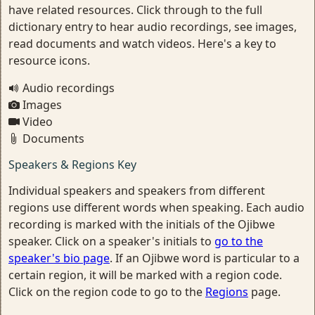
have related resources. Click through to the full
dictionary entry to hear audio recordings, see images,
read documents and watch videos. Here's a key to
resource icons.
Audio recordings
Images
Video
Documents
Speakers & Regions Key
Individual speakers and speakers from different
regions use different words when speaking. Each audio
recording is marked with the initials of the Ojibwe
speaker. Click on a speaker's initials to
go to the
speaker's bio page
. If an Ojibwe word is particular to a
certain region, it will be marked with a region code.
Click on the region code to go to the
Regions
page.