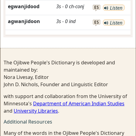
egwanjidood
3s
-
0
ch-conj
ES
Listen
agwanjidoon
3s
-
0
ind
ES
Listen
The Ojibwe People's Dictionary is developed and
maintained by:
Nora Livesay, Editor
John D. Nichols, Founder and Linguistic Editor
with support and collaboration from the University of
Minnesota's
Department of American Indian Studies
and
University Libraries
.
Additional Resources
Many of the words in the Ojibwe People's Dictionary