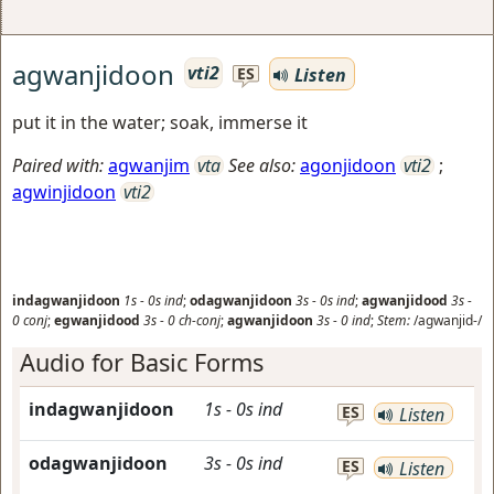
agwanjidoon
vti2
Listen
ES
put it in the water; soak, immerse it
Paired with:
agwanjim
vta
See also:
agonjidoon
vti2
;
agwinjidoon
vti2
indagwanjidoon
1s
-
0s
ind
;
odagwanjidoon
3s
-
0s
ind
;
agwanjidood
3s
-
0
conj
;
egwanjidood
3s
-
0
ch-conj
;
agwanjidoon
3s
-
0
ind
;
Stem:
/agwanjid-/
Audio for Basic Forms
indagwanjidoon
1s
-
0s
ind
ES
Listen
odagwanjidoon
3s
-
0s
ind
ES
Listen