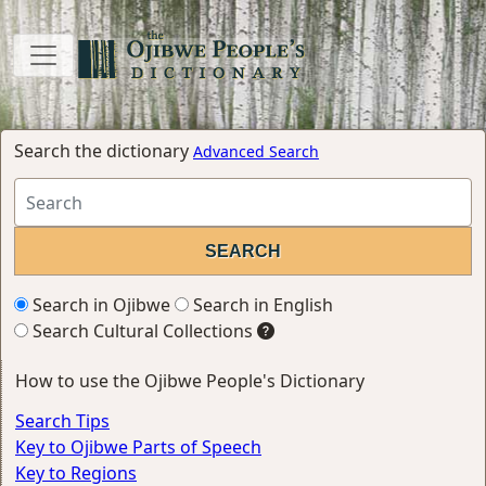
Search the dictionary
Advanced Search
Search in Ojibwe
Search in English
Search Cultural Collections
How to use the Ojibwe People's Dictionary
Search Tips
Key to Ojibwe Parts of Speech
Key to Regions