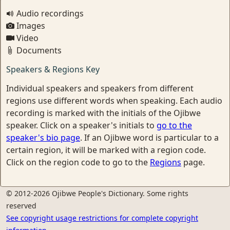
Audio recordings
Images
Video
Documents
Speakers & Regions Key
Individual speakers and speakers from different
regions use different words when speaking. Each audio
recording is marked with the initials of the Ojibwe
speaker. Click on a speaker's initials to
go to the
speaker's bio page
. If an Ojibwe word is particular to a
certain region, it will be marked with a region code.
Click on the region code to go to the
Regions
page.
© 2012-2026 Ojibwe People's Dictionary. Some rights
reserved
See copyright usage restrictions for complete copyright