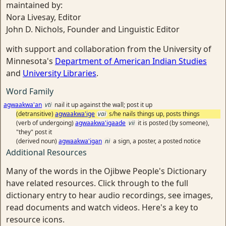
maintained by:
Nora Livesay, Editor
John D. Nichols, Founder and Linguistic Editor
with support and collaboration from the University of
Minnesota's
Department of American Indian Studies
and
University Libraries
.
Word Family
agwaakwa'an
vti
nail it up against the wall; post it up
(detransitive)
agwaakwa'ige
vai
s/he nails things up, posts things
(verb of undergoing)
agwaakwa'igaade
vii
it is posted (by someone),
"they" post it
(derived noun)
agwaakwa'igan
ni
a sign, a poster, a posted notice
Additional Resources
Many of the words in the Ojibwe People's Dictionary
have related resources. Click through to the full
dictionary entry to hear audio recordings, see images,
read documents and watch videos. Here's a key to
resource icons.