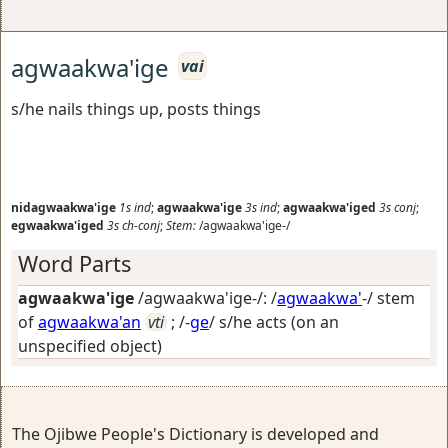
agwaakwa'ige
vai
s/he nails things up, posts things
nidagwaakwa'ige
1s
ind
;
agwaakwa'ige
3s
ind
;
agwaakwa'iged
3s
conj
;
egwaakwa'iged
3s
ch-conj
;
Stem:
/agwaakwa'ige-/
Word Parts
agwaakwa'ige
/agwaakwa'ige-/: /
agwaakwa'
-/ stem
of
agwaakwa'an
vti
; /-
ge
/
s/he acts (on an
unspecified object)
The Ojibwe People's Dictionary is developed and