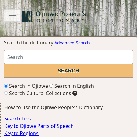
Search the dictionary
Advanced Search
Search in Ojibwe
Search in English
Search Cultural Collections
How to use the Ojibwe People's Dictionary
Search Tips
Key to Ojibwe Parts of Speech
Key to Regions