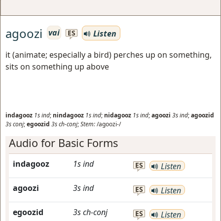
agoozi
vai
Listen
ES
it (animate; especially a bird) perches up on something,
sits on something up above
indagooz
1s
ind
;
nindagooz
1s
ind
;
nidagooz
1s
ind
;
agoozi
3s
ind
;
agoozid
3s
conj
;
egoozid
3s
ch-conj
;
Stem:
/agoozi-/
Audio for Basic Forms
indagooz
1s
ind
ES
Listen
agoozi
3s
ind
ES
Listen
egoozid
3s
ch-conj
ES
Listen