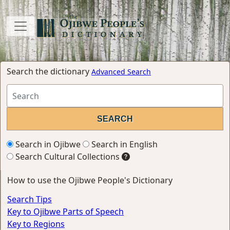
Search the dictionary
Advanced Search
Search in Ojibwe
Search in English
Search Cultural Collections
How to use the Ojibwe People's Dictionary
Search Tips
Key to Ojibwe Parts of Speech
Key to Regions