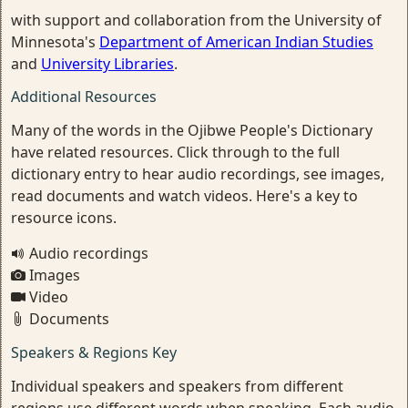
with support and collaboration from the University of
Minnesota's
Department of American Indian Studies
and
University Libraries
.
Additional Resources
Many of the words in the Ojibwe People's Dictionary
have related resources. Click through to the full
dictionary entry to hear audio recordings, see images,
read documents and watch videos. Here's a key to
resource icons.
Audio recordings
Images
Video
Documents
Speakers & Regions Key
Individual speakers and speakers from different