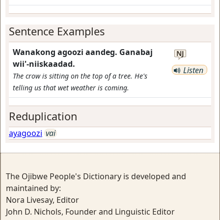
Sentence Examples
Wanakong agoozi aandeg. Ganabaj
NJ
wii'-niiskaadad.
Listen
The crow is sitting on the top of a tree. He's
telling us that wet weather is coming.
Reduplication
ayagoozi
vai
The Ojibwe People's Dictionary is developed and
maintained by:
Nora Livesay, Editor
John D. Nichols, Founder and Linguistic Editor