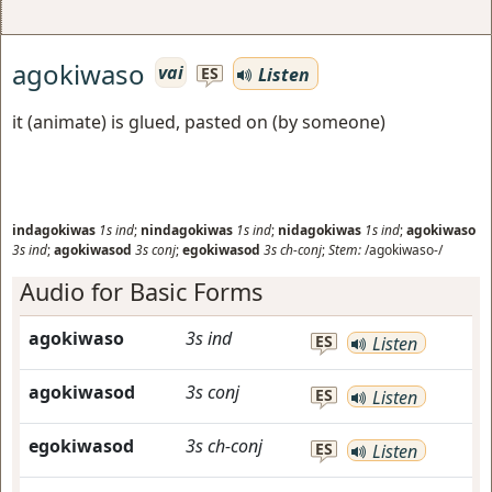
agokiwaso
vai
Listen
ES
it (animate) is glued, pasted on (by someone)
indagokiwas
1s
ind
;
nindagokiwas
1s
ind
;
nidagokiwas
1s
ind
;
agokiwaso
3s
ind
;
agokiwasod
3s
conj
;
egokiwasod
3s
ch-conj
;
Stem:
/agokiwaso-/
Audio for Basic Forms
agokiwaso
3s
ind
ES
Listen
agokiwasod
3s
conj
ES
Listen
egokiwasod
3s
ch-conj
ES
Listen