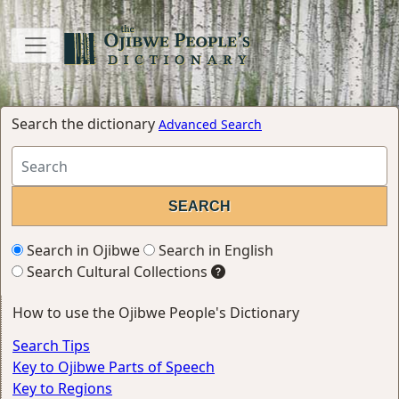
Search the dictionary
Advanced Search
Search in Ojibwe
Search in English
Search Cultural Collections
How to use the Ojibwe People's Dictionary
Search Tips
Key to Ojibwe Parts of Speech
Key to Regions