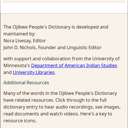
The Ojibwe People's Dictionary is developed and
maintained by:
Nora Livesay, Editor
John D. Nichols, Founder and Linguistic Editor
with support and collaboration from the University of
Minnesota's
Department of American Indian Studies
and
University Libraries
.
Additional Resources
Many of the words in the Ojibwe People's Dictionary
have related resources. Click through to the full
dictionary entry to hear audio recordings, see images,
read documents and watch videos. Here's a key to
resource icons.