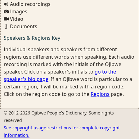
Audio recordings
Images
Video
Documents
Speakers & Regions Key
Individual speakers and speakers from different
regions use different words when speaking. Each audio
recording is marked with the initials of the Ojibwe
speaker. Click on a speaker's initials to
go to the
speaker's bio page
. If an Ojibwe word is particular to a
certain region, it will be marked with a region code.
Click on the region code to go to the
Regions
page.
© 2012-2026 Ojibwe People's Dictionary. Some rights
reserved
See copyright usage restrictions for complete copyright
information.