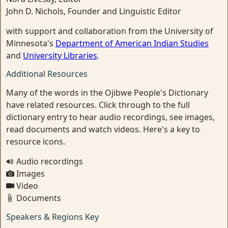
John D. Nichols, Founder and Linguistic Editor
with support and collaboration from the University of
Minnesota's
Department of American Indian Studies
and
University Libraries
.
Additional Resources
Many of the words in the Ojibwe People's Dictionary
have related resources. Click through to the full
dictionary entry to hear audio recordings, see images,
read documents and watch videos. Here's a key to
resource icons.
Audio recordings
Images
Video
Documents
Speakers & Regions Key