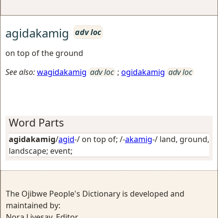
agidakamig
adv loc
on top of the ground
See also:
wagidakamig
adv loc
;
ogidakamig
adv loc
Word Parts
agidakamig
/
agid
-/
on top of
; /-
akamig
-/
land, ground,
landscape; event
;
The Ojibwe People's Dictionary is developed and
maintained by:
Nora Livesay, Editor