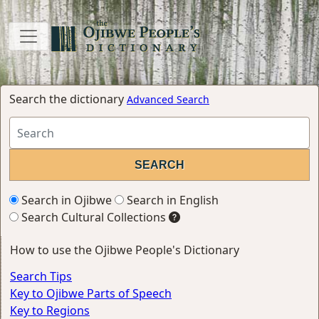
Search the dictionary
Advanced Search
Search in Ojibwe
Search in English
Search Cultural Collections
How to use the Ojibwe People's Dictionary
Search Tips
Key to Ojibwe Parts of Speech
Key to Regions