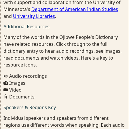
with support and collaboration from the University of
Minnesota's
Department of American Indian Studies
and
University Libraries
.
Additional Resources
Many of the words in the Ojibwe People's Dictionary
have related resources. Click through to the full
dictionary entry to hear audio recordings, see images,
read documents and watch videos. Here's a key to
resource icons.
Audio recordings
Images
Video
Documents
Speakers & Regions Key
Individual speakers and speakers from different
regions use different words when speaking. Each audio