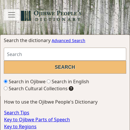
Search the dictionary
Advanced Search
Search in Ojibwe
Search in English
Search Cultural Collections
How to use the Ojibwe People's Dictionary
Search Tips
Key to Ojibwe Parts of Speech
Key to Regions