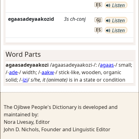
ES
Listen
egaasadeyaakozid
3s
ch-conj
GJ
Listen
ES
Listen
Word Parts
agaasadeyaakozi
/agaasadeyaakozi-/: /
agaas
-/
small
;
/-
ade
-/
width
; /-
aakw
-/
stick-like, wooden, organic
solid
; /-
izi
/
s/he, it (animate)
is in a state or condition
The Ojibwe People's Dictionary is developed and
maintained by:
Nora Livesay, Editor
John D. Nichols, Founder and Linguistic Editor