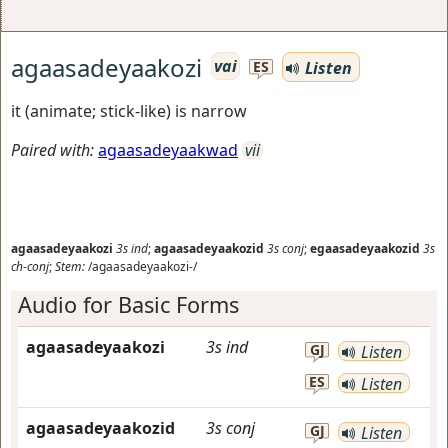
agaasadeyaakozi
vai
Listen
ES
it (animate; stick-like) is narrow
Paired with:
agaasadeyaakwad
vii
agaasadeyaakozi
3s
ind
;
agaasadeyaakozid
3s
conj
;
egaasadeyaakozid
3s
ch-conj
;
Stem:
/agaasadeyaakozi-/
Audio for Basic Forms
agaasadeyaakozi
3s
ind
GJ
Listen
ES
Listen
agaasadeyaakozid
3s
conj
GJ
Listen