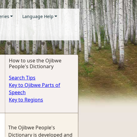
eries
Language Help
How to use the Ojibwe
People's Dictionary
Search Tips
Key to Ojibwe Parts of
Speech
Key to Regions
The Ojibwe People's
Dictionary is developed and