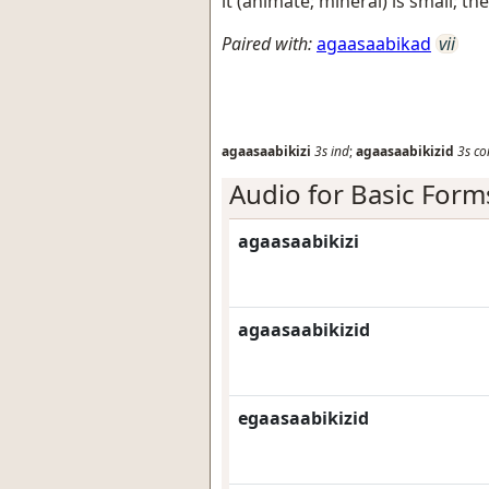
it (animate; mineral) is small; t
Paired with:
agaasaabikad
vii
agaasaabikizi
3s
ind
;
agaasaabikizid
3s
co
Audio for Basic Form
agaasaabikizi
agaasaabikizid
egaasaabikizid