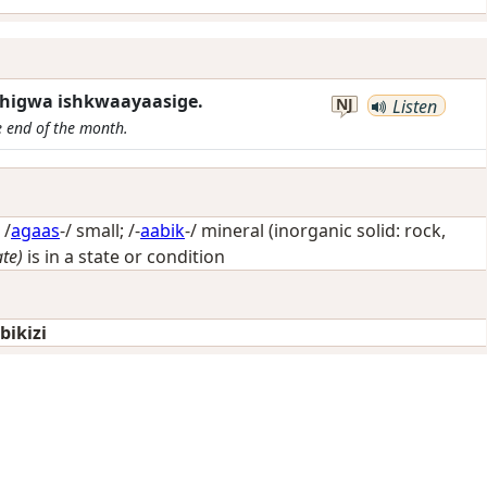
 zhigwa ishkwaayaasige.
NJ
Listen
e end of the month.
 /
agaas
-/
small
; /-
aabik
-/
mineral (inorganic solid: rock,
ate)
is in a state or condition
ikizi