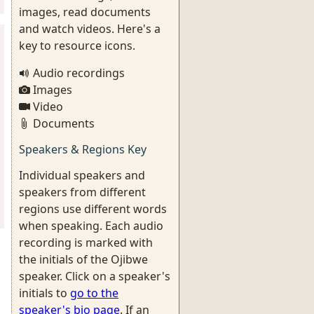
images, read documents
and watch videos. Here's a
key to resource icons.
Audio recordings
Images
Video
Documents
Speakers & Regions Key
Individual speakers and
speakers from different
regions use different words
when speaking. Each audio
recording is marked with
the initials of the Ojibwe
speaker. Click on a speaker's
initials to
go to the
speaker's bio page
. If an