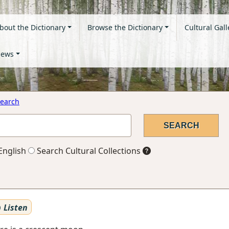
bout the Dictionary
Browse the Dictionary
Cultural Gall
ews
earch
English
Search Cultural Collections
Listen