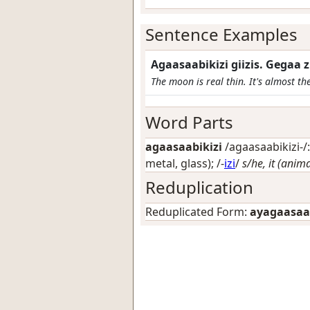
Sentence Examples
Agaasaabikizi giizis. Gegaa
The moon is real thin. It's almost th
Word Parts
agaasaabikizi
/agaasaabikizi-/:
metal, glass)
; /-
izi
/
s/he, it (anim
Reduplication
Reduplicated Form:
ayagaasaab