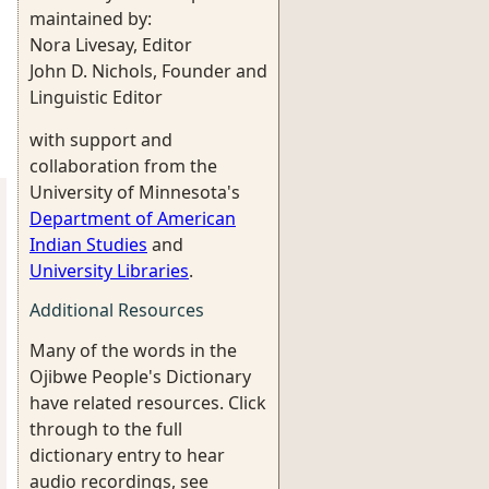
maintained by:
Nora Livesay, Editor
John D. Nichols, Founder and
Linguistic Editor
with support and
collaboration from the
University of Minnesota's
Department of American
Indian Studies
and
University Libraries
.
Additional Resources
Many of the words in the
Ojibwe People's Dictionary
have related resources. Click
through to the full
dictionary entry to hear
audio recordings, see