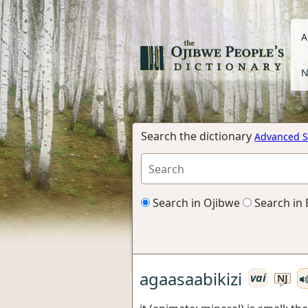
A
N
Search the dictionary
Advanced S
Search in Ojibwe
Search in 
agaasaabikizi
vai
NJ