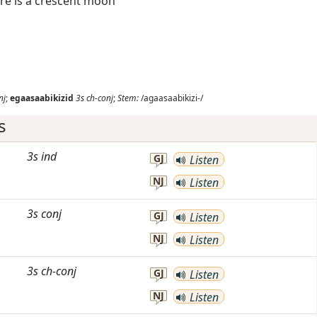
here is a crescent moon
nj
;
egaasaabikizid
3s
ch-conj
;
Stem:
/agaasaabikizi-/
s
3s
ind
GJ
Listen
NJ
Listen
3s
conj
GJ
Listen
NJ
Listen
3s
ch-conj
GJ
Listen
NJ
Listen