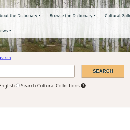
bout the Dictionary
Browse the Dictionary
Cultural Gall
ews
earch
English
Search Cultural Collections