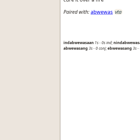
Paired with:
abwewas
vta
indabwewasaan
1s
-
0s
ind
;
nindabwewas
abwewasang
3s
-
0
conj
;
ebwewasang
3s
-