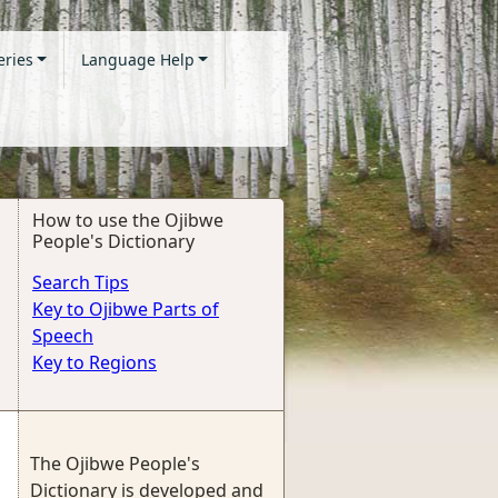
eries
Language Help
How to use the Ojibwe
People's Dictionary
Search Tips
Key to Ojibwe Parts of
Speech
Key to Regions
The Ojibwe People's
Dictionary is developed and