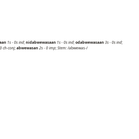
aan
1s
-
0s
ind
;
nidabwewasaan
1s
-
0s
ind
;
odabwewasaan
3s
-
0s
ind
;
0
ch-conj
;
abwewasan
2s
-
0
imp
;
Stem:
/abwewas-/