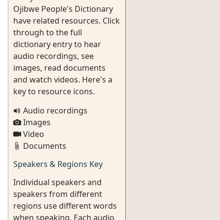
Ojibwe People's Dictionary
have related resources. Click
through to the full
dictionary entry to hear
audio recordings, see
images, read documents
and watch videos. Here's a
key to resource icons.
Audio recordings
Images
Video
Documents
Speakers & Regions Key
Individual speakers and
speakers from different
regions use different words
when speaking. Each audio