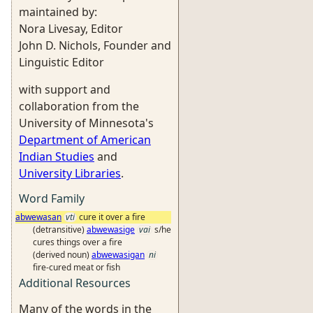
maintained by:
Nora Livesay, Editor
John D. Nichols, Founder and
Linguistic Editor
with support and
collaboration from the
University of Minnesota's
Department of American
Indian Studies
and
University Libraries
.
Word Family
abwewasan
vti
cure it over a fire
(detransitive)
abwewasige
vai
s/he
cures things over a fire
(derived noun)
abwewasigan
ni
fire-cured meat or fish
Additional Resources
Many of the words in the