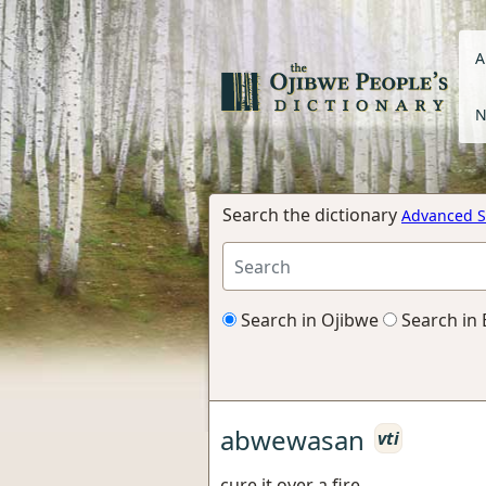
A
N
Search the dictionary
Advanced S
Search in Ojibwe
Search in 
abwewasan
vti
cure it over a fire