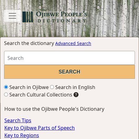
Search the dictionary
Advanced Search
Search in Ojibwe
Search in English
Search Cultural Collections
How to use the Ojibwe People's Dictionary
Search Tips
Key to Ojibwe Parts of Speech
Key to Regions