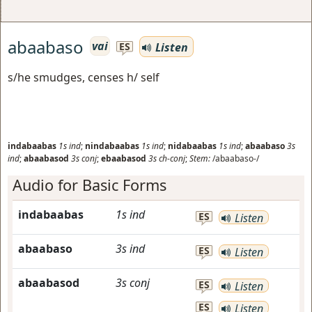
abaabaso
vai
Listen
ES
s/he smudges, censes h/ self
indabaabas
1s
ind
;
nindabaabas
1s
ind
;
nidabaabas
1s
ind
;
abaabaso
3s
ind
;
abaabasod
3s
conj
;
ebaabasod
3s
ch-conj
;
Stem:
/abaabaso-/
Audio for Basic Forms
indabaabas
1s
ind
ES
Listen
abaabaso
3s
ind
ES
Listen
abaabasod
3s
conj
ES
Listen
ES
Listen