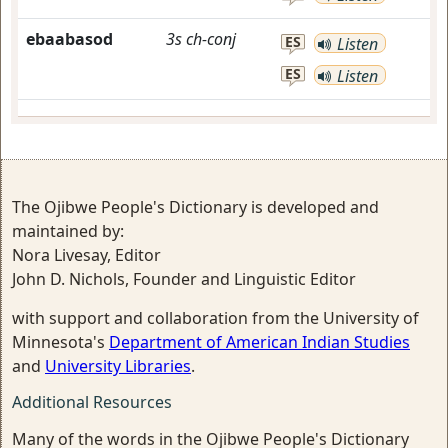
ebaabasod
3s
ch-conj
ES
Listen
ES
Listen
The Ojibwe People's Dictionary is developed and
maintained by:
Nora Livesay, Editor
John D. Nichols, Founder and Linguistic Editor
with support and collaboration from the University of
Minnesota's
Department of American Indian Studies
and
University Libraries
.
Additional Resources
Many of the words in the Ojibwe People's Dictionary