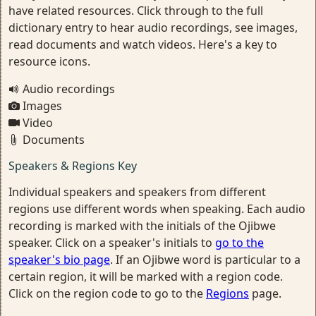
have related resources. Click through to the full
dictionary entry to hear audio recordings, see images,
read documents and watch videos. Here's a key to
resource icons.
Audio recordings
Images
Video
Documents
Speakers & Regions Key
Individual speakers and speakers from different
regions use different words when speaking. Each audio
recording is marked with the initials of the Ojibwe
speaker. Click on a speaker's initials to
go to the
speaker's bio page
. If an Ojibwe word is particular to a
certain region, it will be marked with a region code.
Click on the region code to go to the
Regions
page.