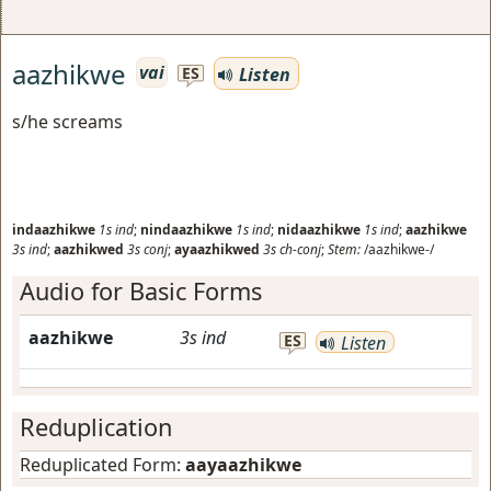
aazhikwe
vai
Listen
ES
s/he screams
indaazhikwe
1s
ind
;
nindaazhikwe
1s
ind
;
nidaazhikwe
1s
ind
;
aazhikwe
3s
ind
;
aazhikwed
3s
conj
;
ayaazhikwed
3s
ch-conj
;
Stem:
/aazhikwe-/
Audio for Basic Forms
aazhikwe
3s
ind
ES
Listen
Reduplication
Reduplicated Form:
aayaazhikwe