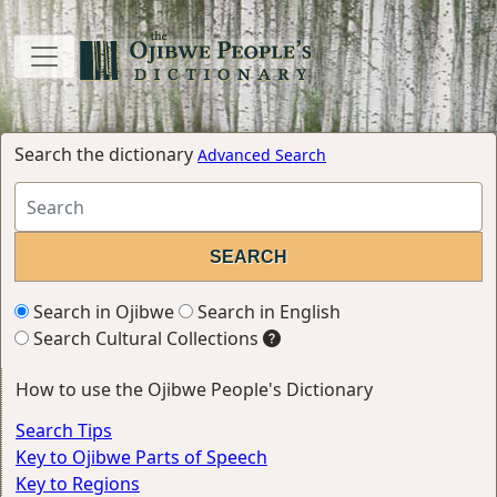
Search the dictionary
Advanced Search
Search in Ojibwe
Search in English
Search Cultural Collections
How to use the Ojibwe People's Dictionary
Search Tips
Key to Ojibwe Parts of Speech
Key to Regions