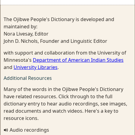
The Ojibwe People's Dictionary is developed and
maintained by:
Nora Livesay, Editor
John D. Nichols, Founder and Linguistic Editor
with support and collaboration from the University of
Minnesota's
Department of American Indian Studies
and
University Libraries
.
Additional Resources
Many of the words in the Ojibwe People's Dictionary
have related resources. Click through to the full
dictionary entry to hear audio recordings, see images,
read documents and watch videos. Here's a key to
resource icons.
Audio recordings