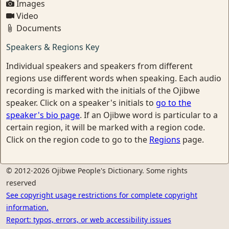
Images
Video
Documents
Speakers & Regions Key
Individual speakers and speakers from different
regions use different words when speaking. Each audio
recording is marked with the initials of the Ojibwe
speaker. Click on a speaker's initials to
go to the
speaker's bio page
. If an Ojibwe word is particular to a
certain region, it will be marked with a region code.
Click on the region code to go to the
Regions
page.
© 2012-2026 Ojibwe People's Dictionary. Some rights
reserved
See copyright usage restrictions for complete copyright
information.
Report: typos, errors, or web accessibility issues