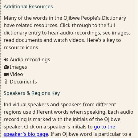
Additional Resources
Many of the words in the Ojibwe People's Dictionary
have related resources. Click through to the full
dictionary entry to hear audio recordings, see images,
read documents and watch videos. Here's a key to
resource icons.
Audio recordings
Images
Video
Documents
Speakers & Regions Key
Individual speakers and speakers from different
regions use different words when speaking. Each audio
recording is marked with the initials of the Ojibwe
speaker. Click on a speaker's initials to
go to the
speaker's bio page
. If an Ojibwe word is particular to a