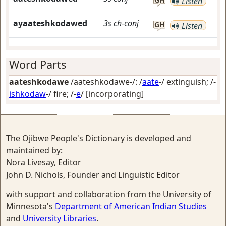
Listen
ayaateshkodawed
3s
ch-conj
GH
Listen
Word Parts
aateshkodawe
/aateshkodawe-/: /
aate
-/
extinguish
; /-
ishkodaw
-/
fire
; /-
e
/
[incorporating]
The Ojibwe People's Dictionary is developed and
maintained by:
Nora Livesay, Editor
John D. Nichols, Founder and Linguistic Editor
with support and collaboration from the University of
Minnesota's
Department of American Indian Studies
and
University Libraries
.