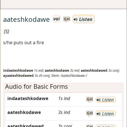
aateshkodawe
vai
Listen
GH
[S]
s/he puts out a fire
indaateshkodawe
1s
ind
;
aateshkodawe
3s
ind
;
aateshkodawed
3s
conj
;
ayaateshkodawed
3s
ch-conj
;
Stem:
/aateshkodawe-/
Audio for Basic Forms
indaateshkodawe
1s
ind
GH
Listen
aateshkodawe
3s
ind
GH
Listen
aateshkodawed
3s
conj
GH