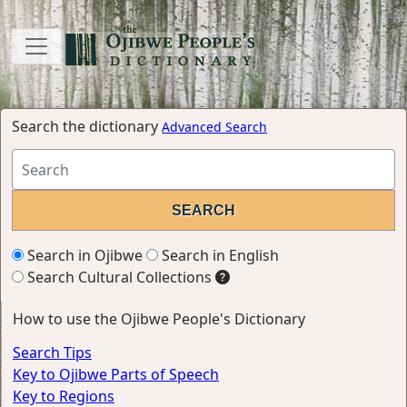
Search the dictionary
Advanced Search
Search in Ojibwe
Search in English
Search Cultural Collections
How to use the Ojibwe People's Dictionary
Search Tips
Key to Ojibwe Parts of Speech
Key to Regions