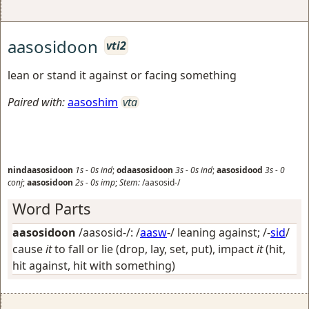
aasosidoon
vti2
lean or stand it against or facing something
Paired with:
aasoshim
vta
nindaasosidoon
1s
-
0s
ind
;
odaasosidoon
3s
-
0s
ind
;
aasosidood
3s
-
0
conj
;
aasosidoon
2s
-
0s
imp
;
Stem:
/aasosid-/
Word Parts
aasosidoon
/aasosid-/: /
aasw
-/
leaning against
; /-
sid
/
cause
it
to fall or lie (drop, lay, set, put), impact
it
(hit,
hit against, hit with something)