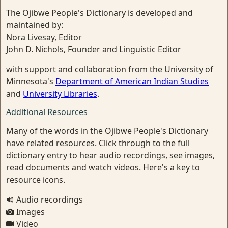
The Ojibwe People's Dictionary is developed and
maintained by:
Nora Livesay, Editor
John D. Nichols, Founder and Linguistic Editor
with support and collaboration from the University of
Minnesota's
Department of American Indian Studies
and
University Libraries
.
Additional Resources
Many of the words in the Ojibwe People's Dictionary
have related resources. Click through to the full
dictionary entry to hear audio recordings, see images,
read documents and watch videos. Here's a key to
resource icons.
Audio recordings
Images
Video