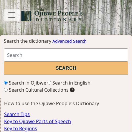
Search the dictionary
Advanced Search
Search in Ojibwe
Search in English
Search Cultural Collections
How to use the Ojibwe People's Dictionary
Search Tips
Key to Ojibwe Parts of Speech
Key to Regions