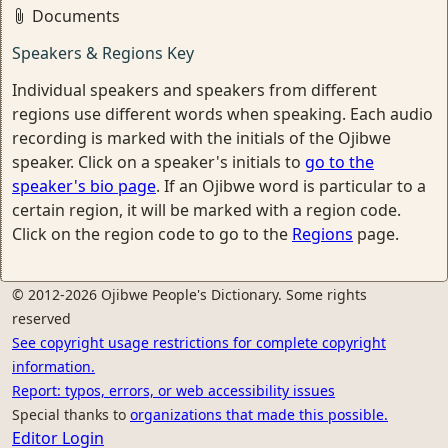
Documents
Speakers & Regions Key
Individual speakers and speakers from different
regions use different words when speaking. Each audio
recording is marked with the initials of the Ojibwe
speaker. Click on a speaker's initials to
go to the
speaker's bio page
. If an Ojibwe word is particular to a
certain region, it will be marked with a region code.
Click on the region code to go to the
Regions
page.
© 2012-2026 Ojibwe People's Dictionary. Some rights
reserved
See copyright usage restrictions for complete copyright
information.
Report: typos, errors, or web accessibility issues
Special thanks to
organizations that made this possible.
Editor Login