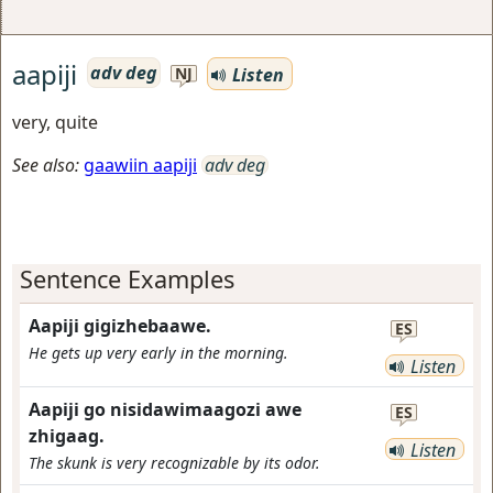
aapiji
adv deg
Listen
NJ
very, quite
See also:
gaawiin aapiji
adv deg
Sentence Examples
Aapiji gigizhebaawe.
ES
He gets up very early in the morning.
Listen
Aapiji go nisidawimaagozi awe
ES
zhigaag.
Listen
The skunk is very recognizable by its odor.