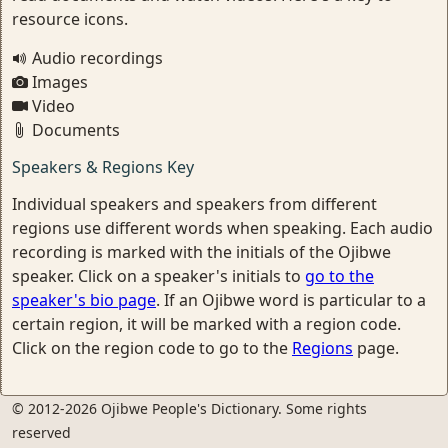
resource icons.
Audio recordings
Images
Video
Documents
Speakers & Regions Key
Individual speakers and speakers from different
regions use different words when speaking. Each audio
recording is marked with the initials of the Ojibwe
speaker. Click on a speaker's initials to
go to the
speaker's bio page
. If an Ojibwe word is particular to a
certain region, it will be marked with a region code.
Click on the region code to go to the
Regions
page.
© 2012-2026 Ojibwe People's Dictionary. Some rights
reserved