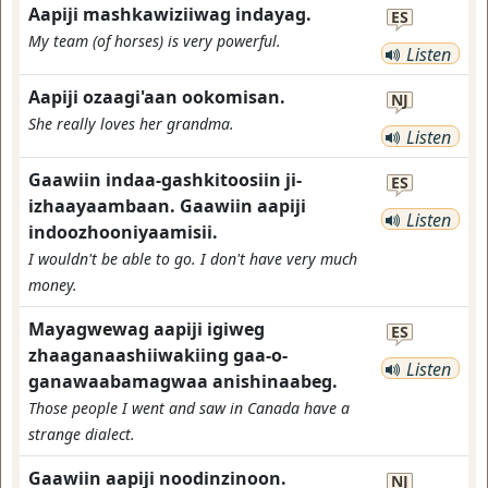
Aapiji mashkawiziiwag indayag.
ES
My team (of horses) is very powerful.
Listen
Aapiji ozaagi'aan ookomisan.
NJ
She really loves her grandma.
Listen
Gaawiin indaa-gashkitoosiin ji-
ES
izhaayaambaan. Gaawiin aapiji
Listen
indoozhooniyaamisii.
I wouldn't be able to go. I don't have very much
money.
Mayagwewag aapiji igiweg
ES
zhaaganaashiiwakiing gaa-o-
Listen
ganawaabamagwaa anishinaabeg.
Those people I went and saw in Canada have a
strange dialect.
Gaawiin aapiji noodinzinoon.
NJ