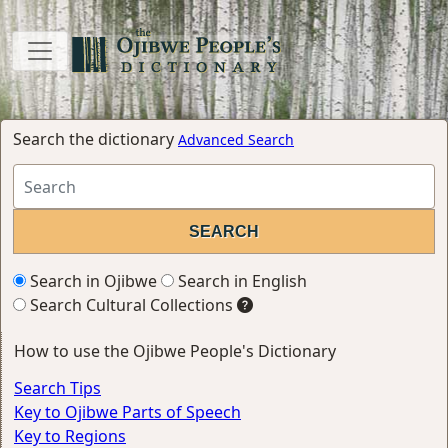
Search the dictionary
Advanced Search
Search in Ojibwe
Search in English
Search Cultural Collections
How to use the Ojibwe People's Dictionary
Search Tips
Key to Ojibwe Parts of Speech
Key to Regions