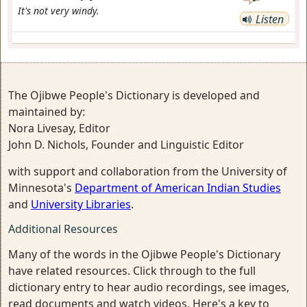
It's not very windy.
Listen
The Ojibwe People's Dictionary is developed and
maintained by:
Nora Livesay, Editor
John D. Nichols, Founder and Linguistic Editor
with support and collaboration from the University of
Minnesota's
Department of American Indian Studies
and
University Libraries
.
Additional Resources
Many of the words in the Ojibwe People's Dictionary
have related resources. Click through to the full
dictionary entry to hear audio recordings, see images,
read documents and watch videos. Here's a key to