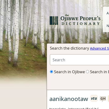
A
N
Search the dictionary
Advanced S
Search in Ojibwe
Search in 
aanikanootaw
vta
GH