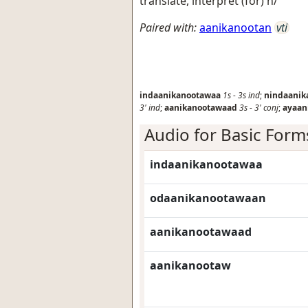
translate, interpret (for) h/
Paired with:
aanikanootan
vti
indaanikanootawaa
1s
-
3s
ind
;
nindaanik
3'
ind
;
aanikanootawaad
3s
-
3'
conj
;
ayaan
Audio for Basic Form
indaanikanootawaa
odaanikanootawaan
aanikanootawaad
aanikanootaw