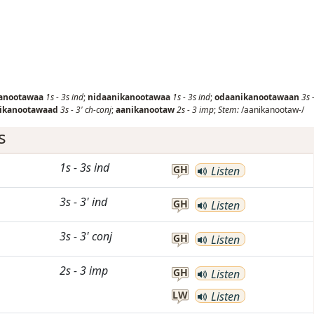
anootawaa
1s
-
3s
ind
;
nidaanikanootawaa
1s
-
3s
ind
;
odaanikanootawaan
3s
ikanootawaad
3s
-
3'
ch-conj
;
aanikanootaw
2s
-
3
imp
;
Stem:
/aanikanootaw-/
s
1s
-
3s
ind
GH
Listen
3s
-
3'
ind
GH
Listen
3s
-
3'
conj
GH
Listen
2s
-
3
imp
GH
Listen
LW
Listen