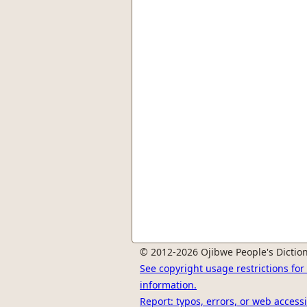
© 2012-2026 Ojibwe People's Diction
See copyright usage restrictions fo
information.
Report: typos, errors, or web accessi