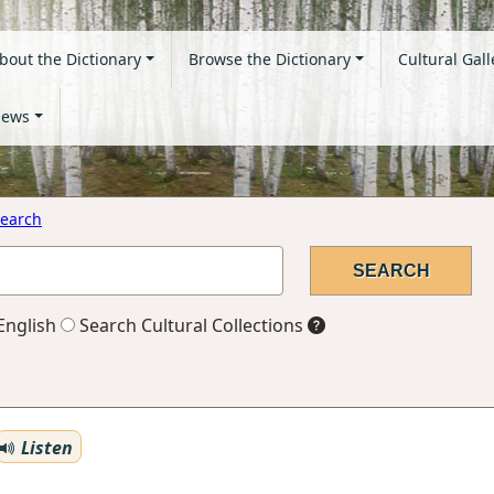
bout the Dictionary
Browse the Dictionary
Cultural Gall
ews
earch
English
Search Cultural Collections
Listen