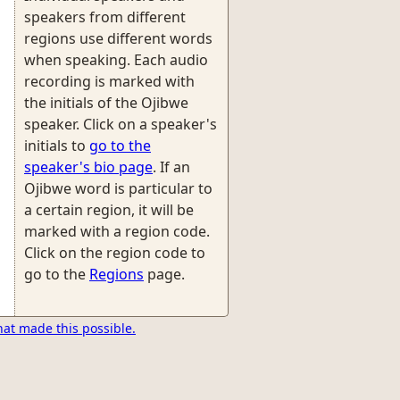
speakers from different
regions use different words
when speaking. Each audio
recording is marked with
the initials of the Ojibwe
speaker. Click on a speaker's
initials to
go to the
speaker's bio page
. If an
Ojibwe word is particular to
a certain region, it will be
marked with a region code.
Click on the region code to
go to the
Regions
page.
hat made this possible.