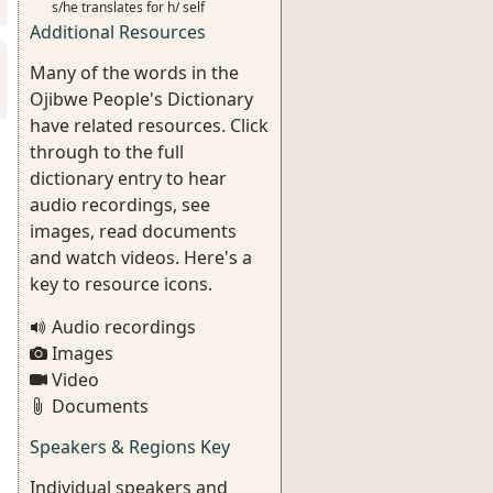
s/he translates for h/ self
Additional Resources
Many of the words in the
Ojibwe People's Dictionary
have related resources. Click
through to the full
dictionary entry to hear
audio recordings, see
images, read documents
and watch videos. Here's a
key to resource icons.
Audio recordings
Images
Video
Documents
Speakers & Regions Key
Individual speakers and