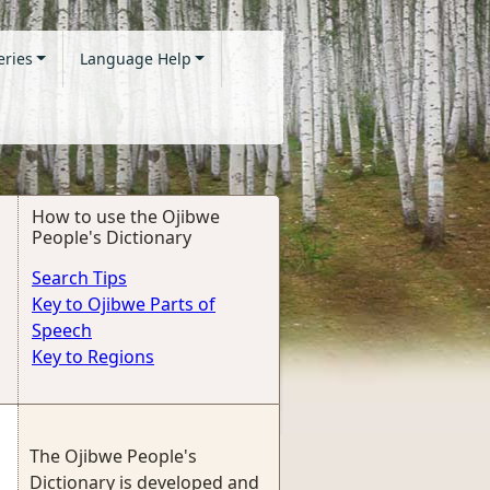
eries
Language Help
How to use the Ojibwe
People's Dictionary
Search Tips
Key to Ojibwe Parts of
Speech
Key to Regions
The Ojibwe People's
Dictionary is developed and