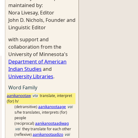
maintained by:
Nora Livesay, Editor
John D. Nichols, Founder and
Linguistic Editor
with support and
-
collaboration from the
University of Minnesota's
Department of American
Indian Studies
and
University Libraries
.
Word Family
aanikanootaw
vta
translate, interpret
(for) h/
(detransitive)
aanikanootaage
vai
s/he translates, interprets (for)
people
(reciprocal)
aanikanootaadiwag
vai
they translate for each other
(reflexive)
aanikanootaadizo
vai