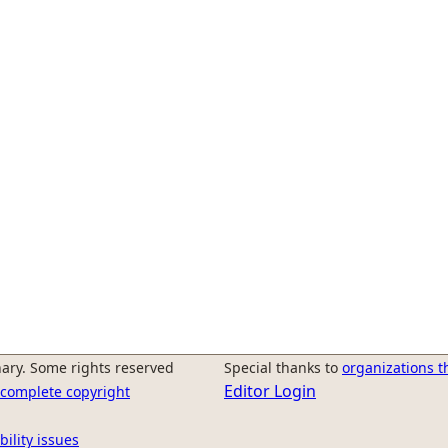
ary. Some rights reserved
Special thanks to
organizations t
Editor Login
r complete copyright
bility issues