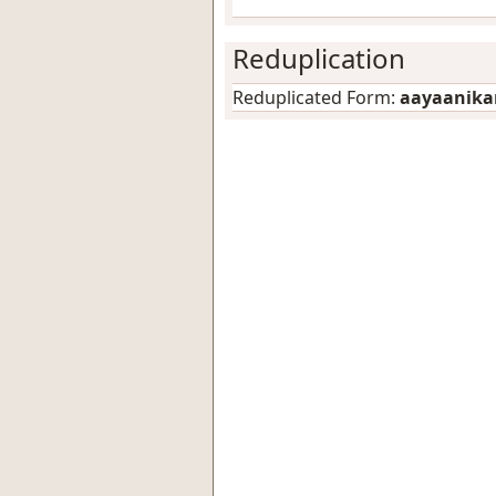
Reduplication
Reduplicated Form:
aayaanik