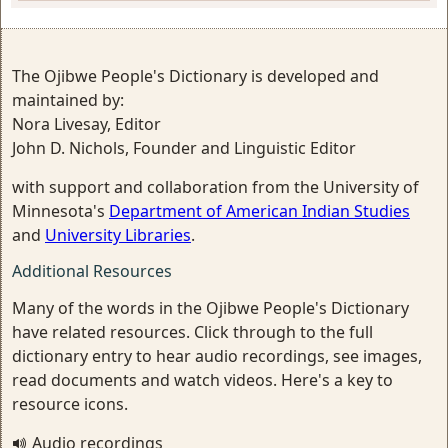
The Ojibwe People's Dictionary is developed and
maintained by:
Nora Livesay, Editor
John D. Nichols, Founder and Linguistic Editor
with support and collaboration from the University of
Minnesota's
Department of American Indian Studies
and
University Libraries
.
Additional Resources
Many of the words in the Ojibwe People's Dictionary
have related resources. Click through to the full
dictionary entry to hear audio recordings, see images,
read documents and watch videos. Here's a key to
resource icons.
Audio recordings