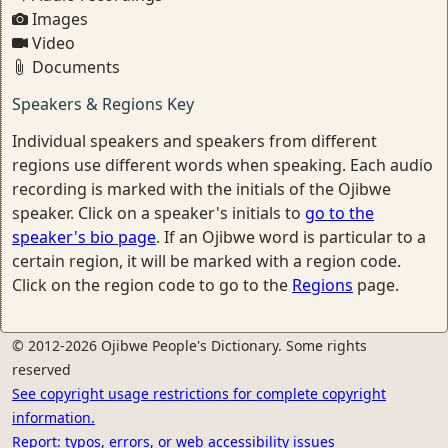
Images
Video
Documents
Speakers & Regions Key
Individual speakers and speakers from different
regions use different words when speaking. Each audio
recording is marked with the initials of the Ojibwe
speaker. Click on a speaker's initials to
go to the
speaker's bio page
. If an Ojibwe word is particular to a
certain region, it will be marked with a region code.
Click on the region code to go to the
Regions
page.
© 2012-2026 Ojibwe People's Dictionary. Some rights
reserved
See copyright usage restrictions for complete copyright
information.
Report: typos, errors, or web accessibility issues