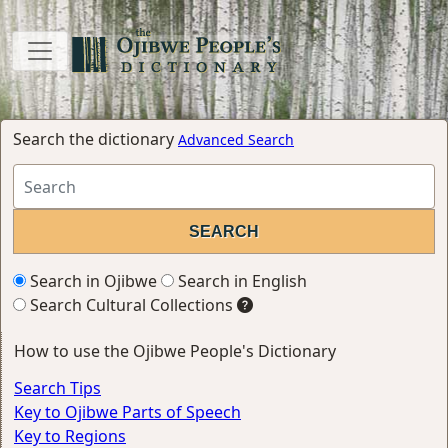
Search the dictionary
Advanced Search
Search in Ojibwe
Search in English
Search Cultural Collections
How to use the Ojibwe People's Dictionary
Search Tips
Key to Ojibwe Parts of Speech
Key to Regions