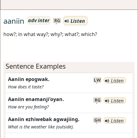
aaniin
adv inter
Listen
RG
how?; in what way?; why?; what?; which?
Sentence Examples
Aaniin epogwak.
LW
Listen
How does it taste?
Aaniin enamanji'oyan.
RG
Listen
How are you feeling?
Aaniin ezhiwebak agwajiing.
GH
Listen
What is the weather like (outside).