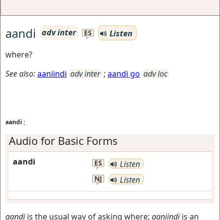
aandi
adv inter
Listen
ES
where?
See also:
aaniindi
adv inter
;
aandi go
adv loc
aandi
;
Audio for Basic Forms
aandi
ES
Listen
NJ
Listen
aandi
is the usual way of asking where;
aaniindi
is an