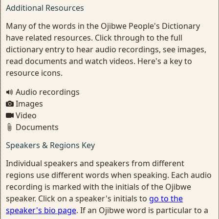
Additional Resources
Many of the words in the Ojibwe People's Dictionary
have related resources. Click through to the full
dictionary entry to hear audio recordings, see images,
read documents and watch videos. Here's a key to
resource icons.
Audio recordings
Images
Video
Documents
Speakers & Regions Key
Individual speakers and speakers from different
regions use different words when speaking. Each audio
recording is marked with the initials of the Ojibwe
speaker. Click on a speaker's initials to
go to the
speaker's bio page
. If an Ojibwe word is particular to a