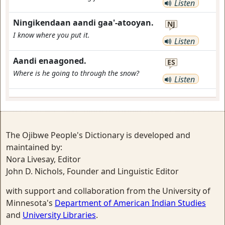
Listen
Ningikendaan aandi gaa'-atooyan.
NJ
I know where you put it.
Listen
Aandi enaagoned.
ES
Where is he going to through the snow?
Listen
The Ojibwe People's Dictionary is developed and
maintained by:
Nora Livesay, Editor
John D. Nichols, Founder and Linguistic Editor
with support and collaboration from the University of
Minnesota's
Department of American Indian Studies
and
University Libraries
.