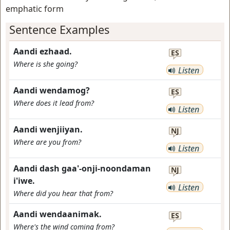
emphatic form
Sentence Examples
Aandi ezhaad.
ES
Where is she going?
Listen
Aandi wendamog?
ES
Where does it lead from?
Listen
Aandi wenjiiyan.
NJ
Where are you from?
Listen
Aandi dash gaa'-onji-noondaman
NJ
i'iwe.
Listen
Where did you hear that from?
Aandi wendaanimak.
ES
Where's the wind coming from?