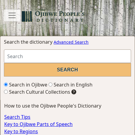
Search the dictionary
Advanced Search
Search in Ojibwe
Search in English
Search Cultural Collections
How to use the Ojibwe People's Dictionary
Search Tips
Key to Ojibwe Parts of Speech
Key to Regions