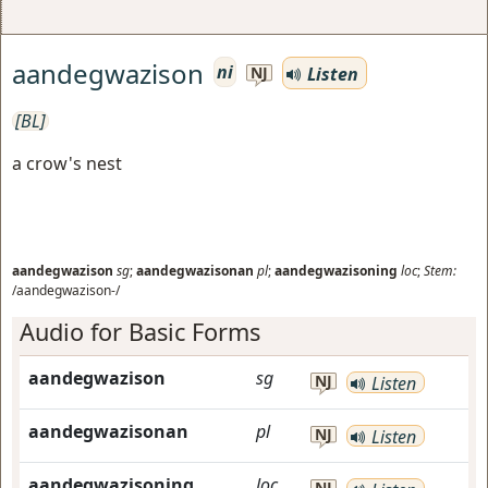
aandegwazison
ni
Listen
NJ
[BL]
a crow's nest
aandegwazison
sg
;
aandegwazisonan
pl
;
aandegwazisoning
loc
;
Stem:
/aandegwazison-/
Audio for Basic Forms
aandegwazison
sg
NJ
Listen
aandegwazisonan
pl
NJ
Listen
aandegwazisoning
loc
NJ