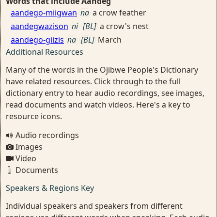
Words that include Aandeg
aandego-miigwan
na
a crow feather
aandegwazison
ni
[BL]
a crow's nest
aandego-giizis
na
[BL]
March
Additional Resources
Many of the words in the Ojibwe People's Dictionary
have related resources. Click through to the full
dictionary entry to hear audio recordings, see images,
read documents and watch videos. Here's a key to
resource icons.
Audio recordings
Images
Video
Documents
Speakers & Regions Key
Individual speakers and speakers from different