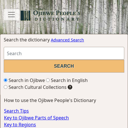
Search the dictionary
Advanced Search
Search in Ojibwe
Search in English
Search Cultural Collections
How to use the Ojibwe People's Dictionary
Search Tips
Key to Ojibwe Parts of Speech
Key to Regions