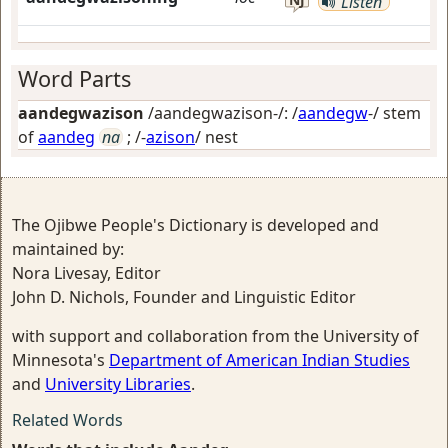
Listen
Word Parts
aandegwazison
/aandegwazison-/: /
aandegw
-/ stem
of
aandeg
na
; /-
azison
/
nest
The Ojibwe People's Dictionary is developed and
maintained by:
Nora Livesay, Editor
John D. Nichols, Founder and Linguistic Editor
with support and collaboration from the University of
Minnesota's
Department of American Indian Studies
and
University Libraries
.
Related Words