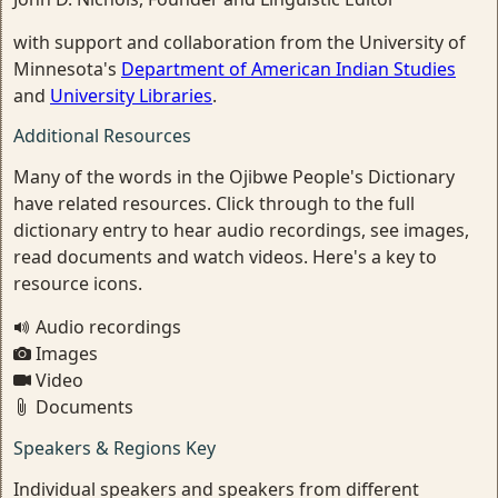
with support and collaboration from the University of
Minnesota's
Department of American Indian Studies
and
University Libraries
.
Additional Resources
Many of the words in the Ojibwe People's Dictionary
have related resources. Click through to the full
dictionary entry to hear audio recordings, see images,
read documents and watch videos. Here's a key to
resource icons.
Audio recordings
Images
Video
Documents
Speakers & Regions Key
Individual speakers and speakers from different