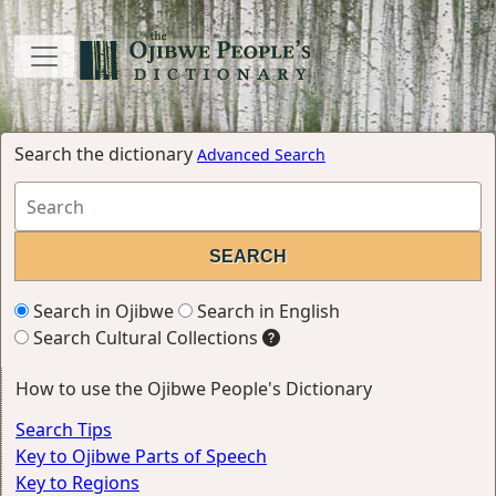
Search the dictionary
Advanced Search
Search in Ojibwe
Search in English
Search Cultural Collections
How to use the Ojibwe People's Dictionary
Search Tips
Key to Ojibwe Parts of Speech
Key to Regions