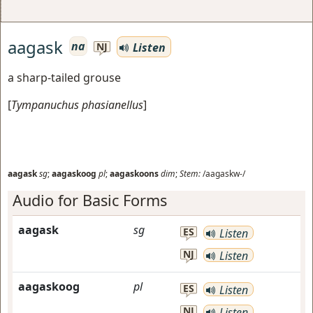
aagask
na
Listen
NJ
a sharp-tailed grouse
[
Tympanuchus phasianellus
]
aagask
sg
;
aagaskoog
pl
;
aagaskoons
dim
;
Stem:
/aagaskw-/
Audio for Basic Forms
aagask
sg
ES
Listen
NJ
Listen
aagaskoog
pl
ES
Listen
NJ
Listen