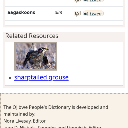
aagaskoons
dim
ES
Listen
Related Resources
sharptailed grouse
The Ojibwe People's Dictionary is developed and
maintained by:
Nora Livesay, Editor
John D. Nichols, Founder and Linguistic Editor