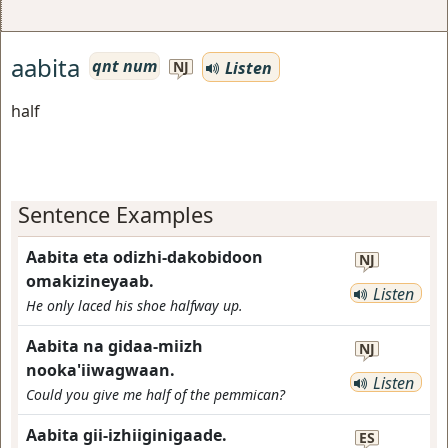
aabita
qnt num
Listen
NJ
half
Sentence Examples
Aabita eta odizhi-dakobidoon
NJ
omakizineyaab.
Listen
He only laced his shoe halfway up.
Aabita na gidaa-miizh
NJ
nooka'iiwagwaan.
Listen
Could you give me half of the pemmican?
Aabita gii-izhiiginigaade.
ES