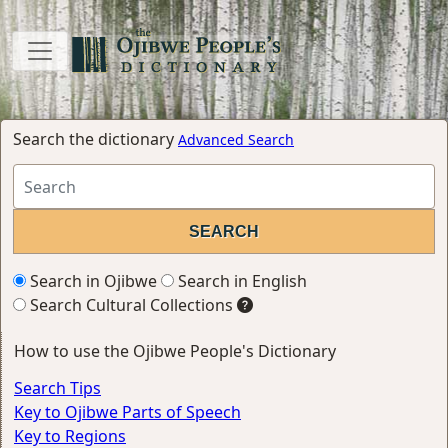
Search the dictionary
Advanced Search
Search in Ojibwe
Search in English
Search Cultural Collections
How to use the Ojibwe People's Dictionary
Search Tips
Key to Ojibwe Parts of Speech
Key to Regions