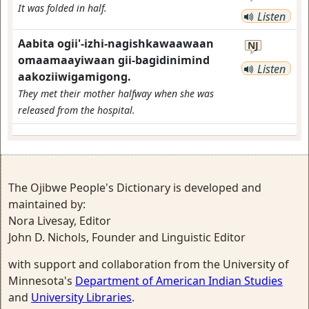
It was folded in half.
Listen
Aabita ogii'-izhi-nagishkawaawaan
NJ
omaamaayiwaan gii-bagidinimind
Listen
aakoziiwigamigong.
They met their mother halfway when she was
released from the hospital.
The Ojibwe People's Dictionary is developed and
maintained by:
Nora Livesay, Editor
John D. Nichols, Founder and Linguistic Editor
with support and collaboration from the University of
Minnesota's
Department of American Indian Studies
and
University Libraries
.