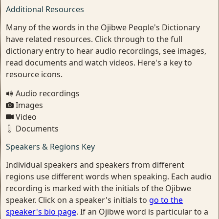
Additional Resources
Many of the words in the Ojibwe People's Dictionary
have related resources. Click through to the full
dictionary entry to hear audio recordings, see images,
read documents and watch videos. Here's a key to
resource icons.
Audio recordings
Images
Video
Documents
Speakers & Regions Key
Individual speakers and speakers from different
regions use different words when speaking. Each audio
recording is marked with the initials of the Ojibwe
speaker. Click on a speaker's initials to
go to the
speaker's bio page
. If an Ojibwe word is particular to a