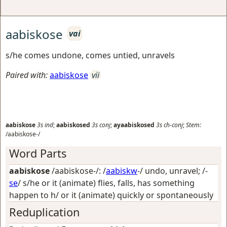
aabiskose
vai
s/he comes undone, comes untied, unravels
Paired with:
aabiskose
vii
aabiskose
3s
ind
;
aabiskosed
3s
conj
;
ayaabiskosed
3s
ch-conj
;
Stem:
/aabiskose-/
Word Parts
aabiskose
/aabiskose-/: /
aabiskw
-/
undo, unravel
; /-
se
/
s/he or it (animate) flies, falls, has something
happen to h/ or it (animate) quickly or spontaneously
Reduplication