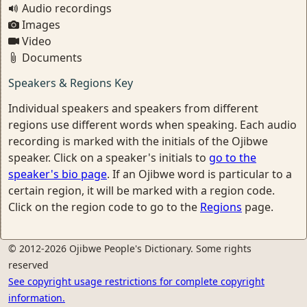
Audio recordings
Images
Video
Documents
Speakers & Regions Key
Individual speakers and speakers from different
regions use different words when speaking. Each audio
recording is marked with the initials of the Ojibwe
speaker. Click on a speaker's initials to
go to the
speaker's bio page
. If an Ojibwe word is particular to a
certain region, it will be marked with a region code.
Click on the region code to go to the
Regions
page.
© 2012-2026 Ojibwe People's Dictionary. Some rights
reserved
See copyright usage restrictions for complete copyright
information.