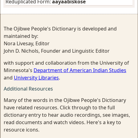
Reduplicated Form:
aayaabiskose
The Ojibwe People's Dictionary is developed and
maintained by:
Nora Livesay, Editor
John D. Nichols, Founder and Linguistic Editor
with support and collaboration from the University of
Minnesota's
Department of American Indian Studies
and
University Libraries
.
Additional Resources
Many of the words in the Ojibwe People's Dictionary
have related resources. Click through to the full
dictionary entry to hear audio recordings, see images,
read documents and watch videos. Here's a key to
resource icons.