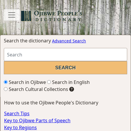
Search the dictionary
Advanced Search
Search in Ojibwe
Search in English
Search Cultural Collections
How to use the Ojibwe People's Dictionary
Search Tips
Key to Ojibwe Parts of Speech
Key to Regions