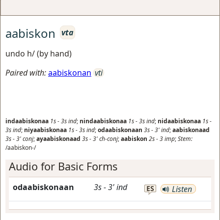
aabiskon
vta
undo h/ (by hand)
Paired with:
aabiskonan
vti
indaabiskonaa
1s
-
3s
ind
;
nindaabiskonaa
1s
-
3s
ind
;
nidaabiskonaa
1s
-
3s
ind
;
niyaabiskonaa
1s
-
3s
ind
;
odaabiskonaan
3s
-
3'
ind
;
aabiskonaad
3s
-
3'
conj
;
ayaabiskonaad
3s
-
3'
ch-conj
;
aabiskon
2s
-
3
imp
;
Stem:
/aabiskon-/
Audio for Basic Forms
odaabiskonaan
3s
-
3'
ind
ES
Listen