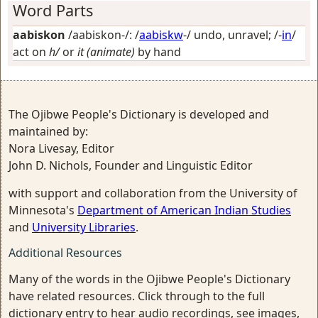
Word Parts
aabiskon
/aabiskon-/: /
aabiskw
-/
undo, unravel
; /-
in
/
act on
h/
or
it (animate)
by hand
The Ojibwe People's Dictionary is developed and
maintained by:
Nora Livesay, Editor
John D. Nichols, Founder and Linguistic Editor
with support and collaboration from the University of
Minnesota's
Department of American Indian Studies
and
University Libraries
.
Additional Resources
Many of the words in the Ojibwe People's Dictionary
have related resources. Click through to the full
dictionary entry to hear audio recordings, see images,