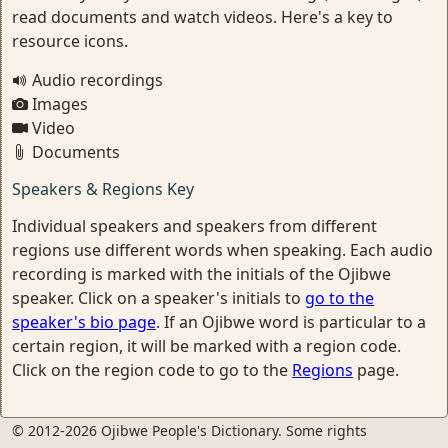
read documents and watch videos. Here's a key to
resource icons.
Audio recordings
Images
Video
Documents
Speakers & Regions Key
Individual speakers and speakers from different
regions use different words when speaking. Each audio
recording is marked with the initials of the Ojibwe
speaker. Click on a speaker's initials to
go to the
speaker's bio page
. If an Ojibwe word is particular to a
certain region, it will be marked with a region code.
Click on the region code to go to the
Regions
page.
© 2012-2026 Ojibwe People's Dictionary. Some rights