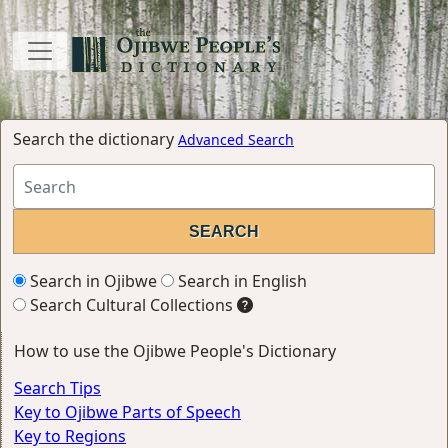
Search the dictionary
Advanced Search
Search in Ojibwe
Search in English
Search Cultural Collections
How to use the Ojibwe People's Dictionary
Search Tips
Key to Ojibwe Parts of Speech
Key to Regions