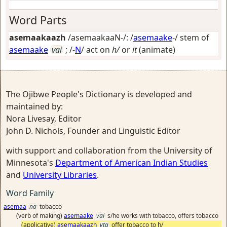
Word Parts
asemaakaazh
/asemaakaaN-/: /
asemaake
-/ stem of
asemaake
vai
; /-
N
/
act on
h/
or
it
(animate)
The Ojibwe People's Dictionary is developed and
maintained by:
Nora Livesay, Editor
John D. Nichols, Founder and Linguistic Editor
with support and collaboration from the University of
Minnesota's
Department of American Indian Studies
and
University Libraries
.
Word Family
asemaa
na
tobacco
(verb of making)
asemaake
vai
s/he works with tobacco, offers tobacco
(applicative)
asemaakaazh
vta
offer tobacco to h/