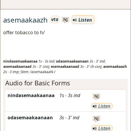
asemaakaazh
vta
Listen
NJ
offer tobacco to h/
nindasemaakaanaa
1s
-
3s
ind
;
odasemaakaanaan
3s
-
3'
ind
;
asemaakaanaad
3s
-
3'
conj
;
esemaakaanaad
3s
-
3'
ch-conj
;
asemaakaazh
2s
-
3
imp
;
Stem:
/asemaakaaN-/
Audio for Basic Forms
nindasemaakaanaa
1s
-
3s
ind
NJ
Listen
odasemaakaanaan
3s
-
3'
ind
NJ
Listen