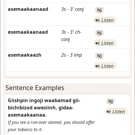
asemaakaanaad
3s
-
3'
conj
NJ
Listen
esemaakaanaad
3s
-
3'
ch-
NJ
conj
Listen
asemaakaazh
2s
-
3
imp
NJ
Listen
Sentence Examples
Giishpin ingoji waabamad gii-
NJ
bichibizod awesiinh, gidaa-
Listen
asemaakaanaa.
If you see a run-over animal, you should offer
your tobacco to it.