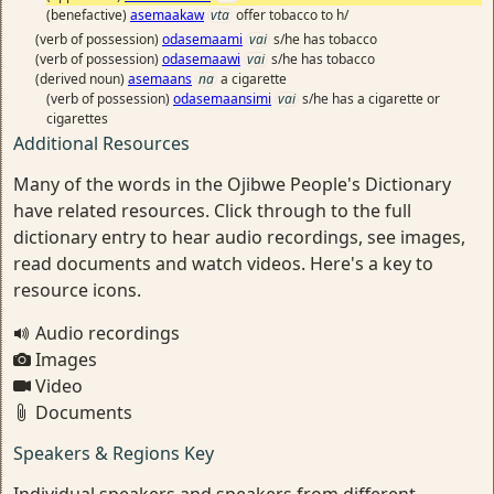
(benefactive)
asemaakaw
vta
offer tobacco to h/
(verb of possession)
odasemaami
vai
s/he has tobacco
(verb of possession)
odasemaawi
vai
s/he has tobacco
(derived noun)
asemaans
na
a cigarette
(verb of possession)
odasemaansimi
vai
s/he has a cigarette or
cigarettes
Additional Resources
Many of the words in the Ojibwe People's Dictionary
have related resources. Click through to the full
dictionary entry to hear audio recordings, see images,
read documents and watch videos. Here's a key to
resource icons.
Audio recordings
Images
Video
Documents
Speakers & Regions Key