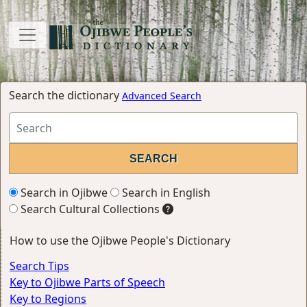
Search the dictionary
Advanced Search
Search in Ojibwe
Search in English
Search Cultural Collections
How to use the Ojibwe People's Dictionary
Search Tips
Key to Ojibwe Parts of Speech
Key to Regions