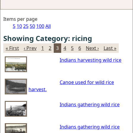
Items per page
5
10
25
50
100
All
Showing Category: ricing
« First
‹ Prev
1
2
3
4
5
6
Next ›
Last »
Indians harvesting wild rice
Canoe used for wild rice
harvest.
Indians gathering wild rice
Indians gathering wild rice