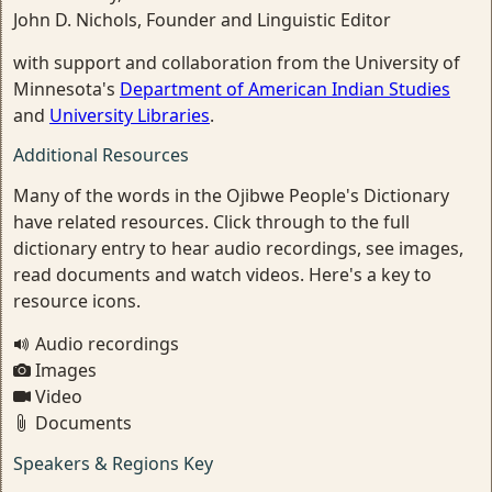
John D. Nichols, Founder and Linguistic Editor
with support and collaboration from the University of
Minnesota's
Department of American Indian Studies
and
University Libraries
.
Additional Resources
Many of the words in the Ojibwe People's Dictionary
have related resources. Click through to the full
dictionary entry to hear audio recordings, see images,
read documents and watch videos. Here's a key to
resource icons.
Audio recordings
Images
Video
Documents
Speakers & Regions Key