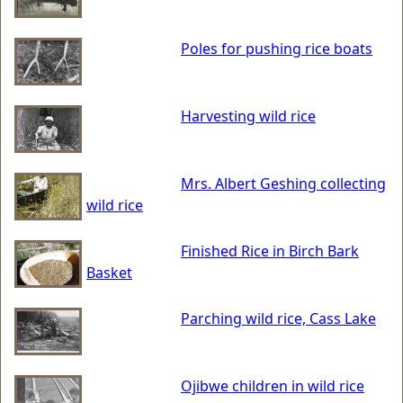
Poles for pushing rice boats
Harvesting wild rice
Mrs. Albert Geshing collecting
wild rice
Finished Rice in Birch Bark
Basket
Parching wild rice, Cass Lake
Ojibwe children in wild rice