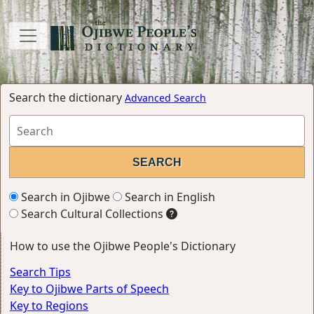
Search the dictionary
Advanced Search
Search in Ojibwe
Search in English
Search Cultural Collections
How to use the Ojibwe People's Dictionary
Search Tips
Key to Ojibwe Parts of Speech
Key to Regions