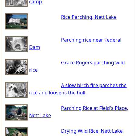
camp
Rice Parching, Nett Lake
Parching rice near Federal
Dam
Grace Rogers parching wild
rice
A slow birch fire parches the
rice and loosens the hull.
Parching Rice at Field's Place,
Nett Lake
Drying Wild Rice, Nett Lake