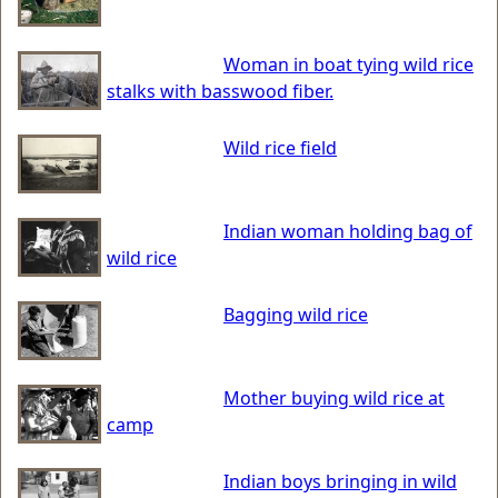
Woman in boat tying wild rice
stalks with basswood fiber.
Wild rice field
Indian woman holding bag of
wild rice
Bagging wild rice
Mother buying wild rice at
camp
Indian boys bringing in wild