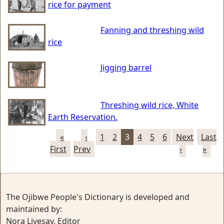
rice for payment
Fanning and threshing wild
rice
Jigging barrel
Threshing wild rice, White
Earth Reservation.
«
‹
1
2
3
4
5
6
Next
Last
First
Prev
›
»
The Ojibwe People's Dictionary is developed and
maintained by:
Nora Livesay, Editor