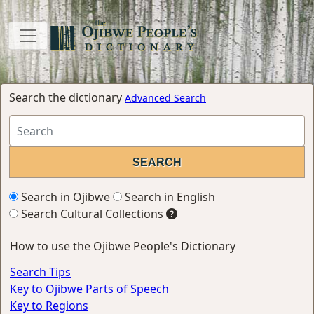
Search the dictionary
Advanced Search
Search in Ojibwe
Search in English
Search Cultural Collections
How to use the Ojibwe People's Dictionary
Search Tips
Key to Ojibwe Parts of Speech
Key to Regions