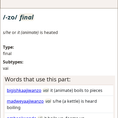
/-zo/
final
s/he
or
it (animate)
is heated
Type:
final
Subtypes:
vai
Words that use this part:
bigishkaajiwanzo
vai
it (animate) boils to pieces
madweyaajiwanzo
vai
s/he (a kettle) is heard
boiling