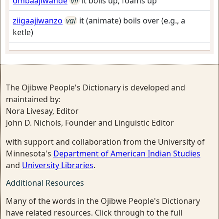
ombaajiwande
vii
it boils up, foams up
ziigaajiwanzo
vai
it (animate) boils over (e.g., a
ketle)
The Ojibwe People's Dictionary is developed and
maintained by:
Nora Livesay, Editor
John D. Nichols, Founder and Linguistic Editor
with support and collaboration from the University of
Minnesota's
Department of American Indian Studies
and
University Libraries
.
Additional Resources
Many of the words in the Ojibwe People's Dictionary
have related resources. Click through to the full