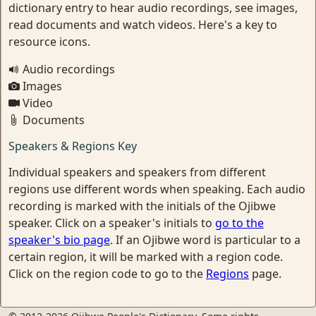
dictionary entry to hear audio recordings, see images,
read documents and watch videos. Here's a key to
resource icons.
Audio recordings
Images
Video
Documents
Speakers & Regions Key
Individual speakers and speakers from different
regions use different words when speaking. Each audio
recording is marked with the initials of the Ojibwe
speaker. Click on a speaker's initials to
go to the
speaker's bio page
. If an Ojibwe word is particular to a
certain region, it will be marked with a region code.
Click on the region code to go to the
Regions
page.