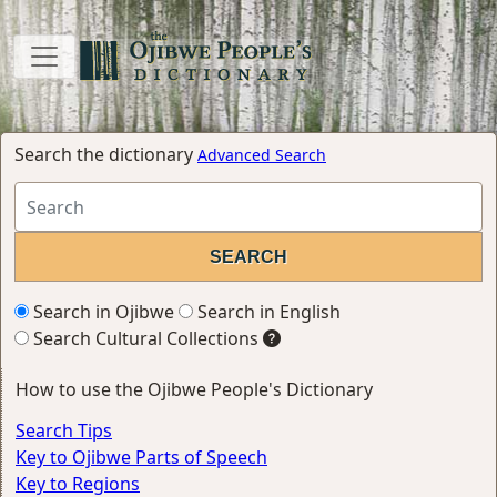
Search the dictionary
Advanced Search
Search in Ojibwe
Search in English
Search Cultural Collections
How to use the Ojibwe People's Dictionary
Search Tips
Key to Ojibwe Parts of Speech
Key to Regions