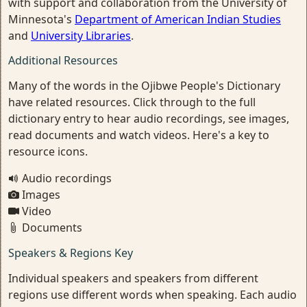
with support and collaboration from the University of
Minnesota's
Department of American Indian Studies
and
University Libraries
.
Additional Resources
Many of the words in the Ojibwe People's Dictionary
have related resources. Click through to the full
dictionary entry to hear audio recordings, see images,
read documents and watch videos. Here's a key to
resource icons.
Audio recordings
Images
Video
Documents
Speakers & Regions Key
Individual speakers and speakers from different
regions use different words when speaking. Each audio