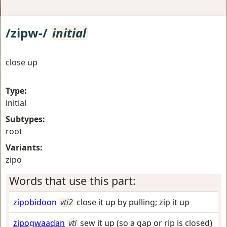
/zipw-/
initial
close up
Type:
initial
Subtypes:
root
Variants:
zipo
Words that use this part:
zipobidoon
vti2
close it up by pulling; zip it up
zipogwaadan
vti
sew it up (so a gap or rip is closed)