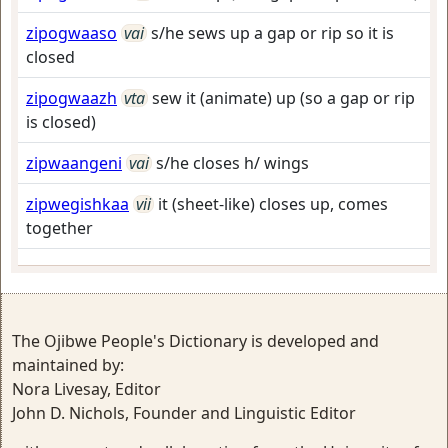
zipogwaaso
vai
s/he sews up a gap or rip so it is
closed
zipogwaazh
vta
sew it (animate) up (so a gap or rip
is closed)
zipwaangeni
vai
s/he closes h/ wings
zipwegishkaa
vii
it (sheet-like) closes up, comes
together
The Ojibwe People's Dictionary is developed and
maintained by:
Nora Livesay, Editor
John D. Nichols, Founder and Linguistic Editor