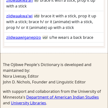
ziidwaakwa'an
vti
brace it with a stick, prop it up
with a stick
ziidwaakwa'wi
vta
brace it with a stick, prop it up
with a stick; brace h/ or it (animate) with a stick,
prop h/ or it (animate) up with a stick
ziidwaawiganepizo
vai
s/he wears a back brace
The Ojibwe People's Dictionary is developed and
maintained by:
Nora Livesay, Editor
John D. Nichols, Founder and Linguistic Editor
with support and collaboration from the University of
Minnesota's
Department of American Indian Studies
and
University Libraries
.