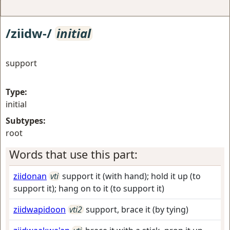
/ziidw-/
initial
support
Type:
initial
Subtypes:
root
Words that use this part:
ziidonan
vti
support it (with hand); hold it up (to
support it); hang on to it (to support it)
ziidwapidoon
vti2
support, brace it (by tying)