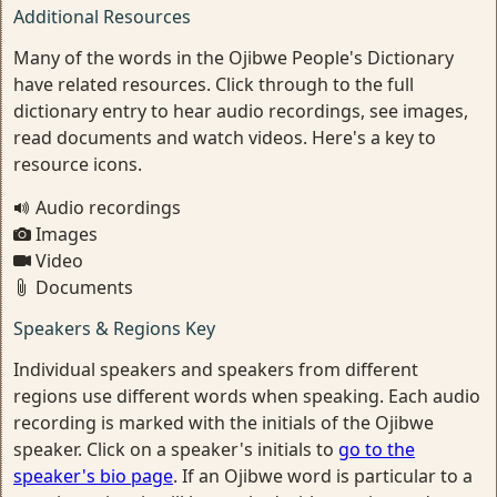
Additional Resources
Many of the words in the Ojibwe People's Dictionary
have related resources. Click through to the full
dictionary entry to hear audio recordings, see images,
read documents and watch videos. Here's a key to
resource icons.
Audio recordings
Images
Video
Documents
Speakers & Regions Key
Individual speakers and speakers from different
regions use different words when speaking. Each audio
recording is marked with the initials of the Ojibwe
speaker. Click on a speaker's initials to
go to the
speaker's bio page
. If an Ojibwe word is particular to a