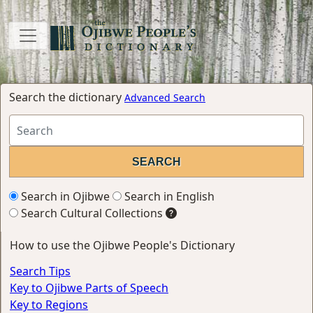
Search the dictionary
Advanced Search
Search in Ojibwe
Search in English
Search Cultural Collections
How to use the Ojibwe People's Dictionary
Search Tips
Key to Ojibwe Parts of Speech
Key to Regions