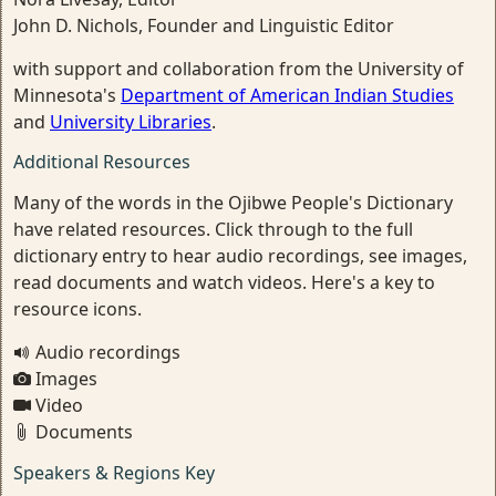
John D. Nichols, Founder and Linguistic Editor
with support and collaboration from the University of
Minnesota's
Department of American Indian Studies
and
University Libraries
.
Additional Resources
Many of the words in the Ojibwe People's Dictionary
have related resources. Click through to the full
dictionary entry to hear audio recordings, see images,
read documents and watch videos. Here's a key to
resource icons.
Audio recordings
Images
Video
Documents
Speakers & Regions Key