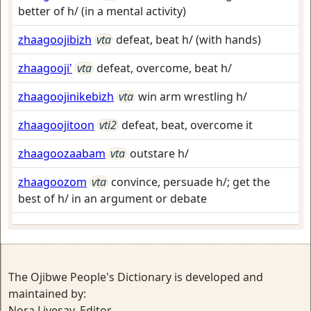
better of h/ (in a mental activity)
zhaagoojibizh
vta
defeat, beat h/ (with hands)
zhaagooji'
vta
defeat, overcome, beat h/
zhaagoojinikebizh
vta
win arm wrestling h/
zhaagoojitoon
vti2
defeat, beat, overcome it
zhaagoozaabam
vta
outstare h/
zhaagoozom
vta
convince, persuade h/; get the
best of h/ in an argument or debate
The Ojibwe People's Dictionary is developed and
maintained by:
Nora Livesay, Editor