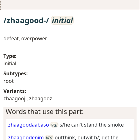
/zhaagood-/
initial
defeat, overpower
Type:
initial
Subtypes:
root
Variants:
zhaagooj , zhaagooz
Words that use this part:
zhaagoodaabaso
vai
s/he can't stand the smoke
zhaagoodenim
vta
outthink, outwit h/; get the