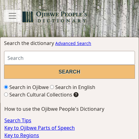
Search the dictionary
Advanced Search
Search in Ojibwe
Search in English
Search Cultural Collections
How to use the Ojibwe People's Dictionary
Search Tips
Key to Ojibwe Parts of Speech
Key to Regions