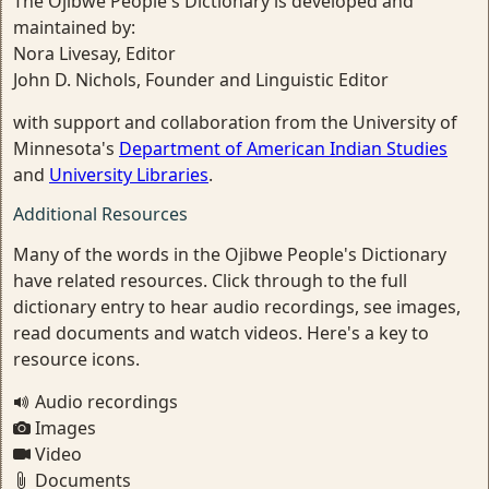
The Ojibwe People's Dictionary is developed and
maintained by:
Nora Livesay, Editor
John D. Nichols, Founder and Linguistic Editor
with support and collaboration from the University of
Minnesota's
Department of American Indian Studies
and
University Libraries
.
Additional Resources
Many of the words in the Ojibwe People's Dictionary
have related resources. Click through to the full
dictionary entry to hear audio recordings, see images,
read documents and watch videos. Here's a key to
resource icons.
Audio recordings
Images
Video
Documents