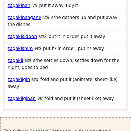
zagakinan
vti
put it away; tidy it
zagakinaagane
vai
s/he gathers up and put away
the dishes
zagakisidoon
vti2
put it in order, put it away
zagakishim
vta
put h/ in order; put h/ away
zagakii
vai
s/he settles down, settles down for the
night, goes to bed
zagakiigin
vta
fold and put it (animate; sheet-like)
away
zagakiiginan
vti
fold and put it (sheet-like) away