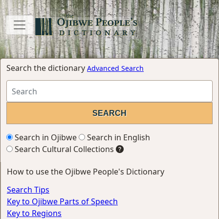
Search the dictionary
Advanced Search
Search in Ojibwe
Search in English
Search Cultural Collections
How to use the Ojibwe People's Dictionary
Search Tips
Key to Ojibwe Parts of Speech
Key to Regions