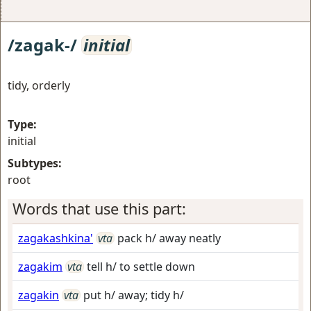
/zagak-/
initial
tidy, orderly
Type:
initial
Subtypes:
root
Words that use this part:
zagakashkina'
vta
pack h/ away neatly
zagakim
vta
tell h/ to settle down
zagakin
vta
put h/ away; tidy h/