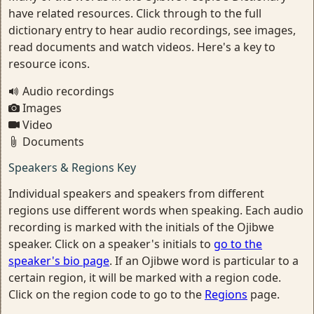
have related resources. Click through to the full
dictionary entry to hear audio recordings, see images,
read documents and watch videos. Here's a key to
resource icons.
Audio recordings
Images
Video
Documents
Speakers & Regions Key
Individual speakers and speakers from different
regions use different words when speaking. Each audio
recording is marked with the initials of the Ojibwe
speaker. Click on a speaker's initials to
go to the
speaker's bio page
. If an Ojibwe word is particular to a
certain region, it will be marked with a region code.
Click on the region code to go to the
Regions
page.