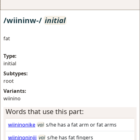
/wiininw-/
initial
fat
Type:
initial
Subtypes:
root
Variants:
wiinino
Words that use this part:
wiininonike
vai
s/he has a fat arm or fat arms
wiininoninjii
vai
s/he has fat fingers