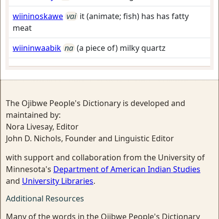
wiininoskawe
vai
it (animate; fish) has has fatty
meat
wiininwaabik
na
(a piece of) milky quartz
The Ojibwe People's Dictionary is developed and
maintained by:
Nora Livesay, Editor
John D. Nichols, Founder and Linguistic Editor
with support and collaboration from the University of
Minnesota's
Department of American Indian Studies
and
University Libraries
.
Additional Resources
Many of the words in the Ojibwe People's Dictionary