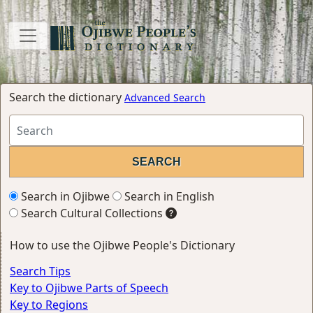
Search the dictionary
Advanced Search
Search in Ojibwe
Search in English
Search Cultural Collections
How to use the Ojibwe People's Dictionary
Search Tips
Key to Ojibwe Parts of Speech
Key to Regions