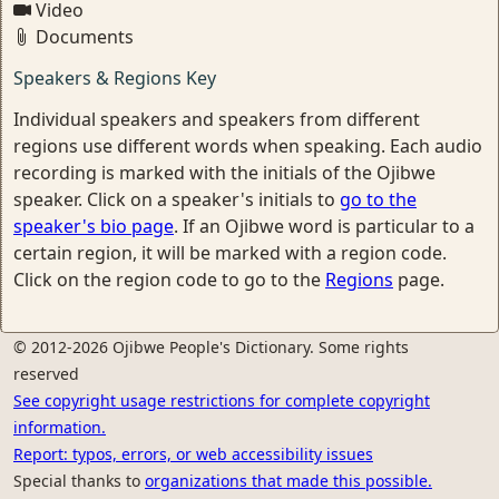
Video
Documents
Speakers & Regions Key
Individual speakers and speakers from different
regions use different words when speaking. Each audio
recording is marked with the initials of the Ojibwe
speaker. Click on a speaker's initials to
go to the
speaker's bio page
. If an Ojibwe word is particular to a
certain region, it will be marked with a region code.
Click on the region code to go to the
Regions
page.
© 2012-2026 Ojibwe People's Dictionary. Some rights
reserved
See copyright usage restrictions for complete copyright
information.
Report: typos, errors, or web accessibility issues
Special thanks to
organizations that made this possible.