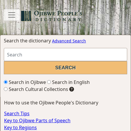
Search the dictionary
Advanced Search
Search in Ojibwe
Search in English
Search Cultural Collections
How to use the Ojibwe People's Dictionary
Search Tips
Key to Ojibwe Parts of Speech
Key to Regions