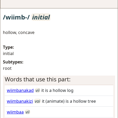
/wiimb-/
initial
hollow, concave
Type:
initial
Subtypes:
root
Words that use this part:
wiimbanakad
vii
it is a hollow log
wiimbanakizi
vai
it (animate) is a hollow tree
wiimbaa
vii