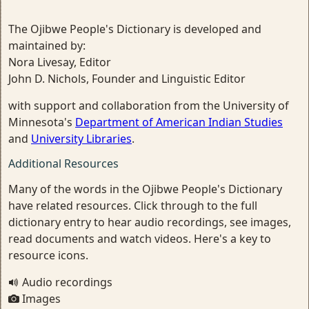
The Ojibwe People's Dictionary is developed and
maintained by:
Nora Livesay, Editor
John D. Nichols, Founder and Linguistic Editor
with support and collaboration from the University of
Minnesota's
Department of American Indian Studies
and
University Libraries
.
Additional Resources
Many of the words in the Ojibwe People's Dictionary
have related resources. Click through to the full
dictionary entry to hear audio recordings, see images,
read documents and watch videos. Here's a key to
resource icons.
Audio recordings
Images