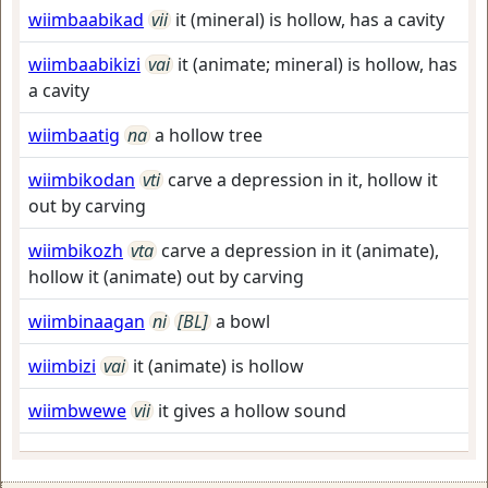
wiimbaabikad
vii
it (mineral) is hollow, has a cavity
wiimbaabikizi
vai
it (animate; mineral) is hollow, has
a cavity
wiimbaatig
na
a hollow tree
wiimbikodan
vti
carve a depression in it, hollow it
out by carving
wiimbikozh
vta
carve a depression in it (animate),
hollow it (animate) out by carving
wiimbinaagan
ni
[BL]
a bowl
wiimbizi
vai
it (animate) is hollow
wiimbwewe
vii
it gives a hollow sound