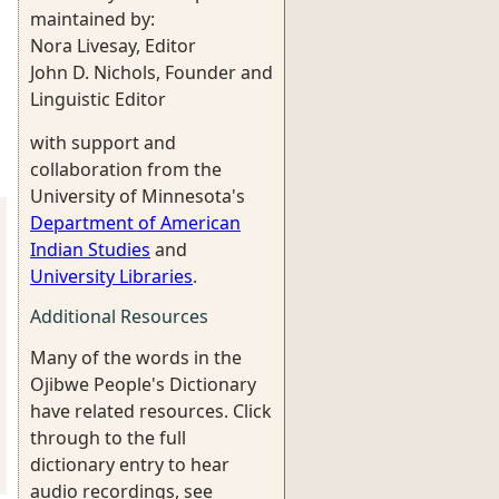
maintained by:
Nora Livesay, Editor
John D. Nichols, Founder and
Linguistic Editor
with support and
collaboration from the
University of Minnesota's
Department of American
Indian Studies
and
University Libraries
.
Additional Resources
Many of the words in the
Ojibwe People's Dictionary
have related resources. Click
through to the full
dictionary entry to hear
audio recordings, see