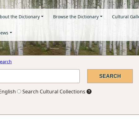
bout the Dictionary
Browse the Dictionary
Cultural Gall
ews
earch
English
Search Cultural Collections