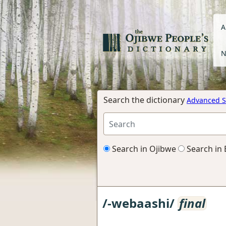
A
N
Search the dictionary
Advanced S
Search in Ojibwe
Search in 
/-webaashi/
final