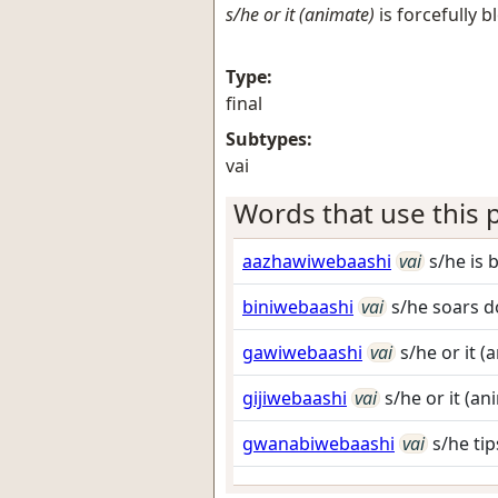
s/he or it (animate)
is forcefully 
Type:
final
Subtypes:
vai
Words that use this p
aazhawiwebaashi
vai
s/he is 
biniwebaashi
vai
s/he soars 
gawiwebaashi
vai
s/he or it 
gijiwebaashi
vai
s/he or it (an
gwanabiwebaashi
vai
s/he tip