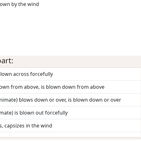
blown by the wind
art:
blown across forcefully
down from above, is blown down from above
(animate) blows down or over, is blown down or over
imate) is blown out forcefully
s, capsizes in the wind