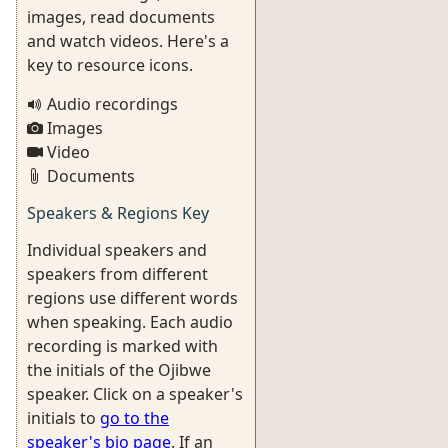
images, read documents
and watch videos. Here's a
key to resource icons.
Audio recordings
Images
Video
Documents
Speakers & Regions Key
Individual speakers and
speakers from different
regions use different words
when speaking. Each audio
recording is marked with
the initials of the Ojibwe
speaker. Click on a speaker's
initials to
go to the
speaker's bio page
. If an