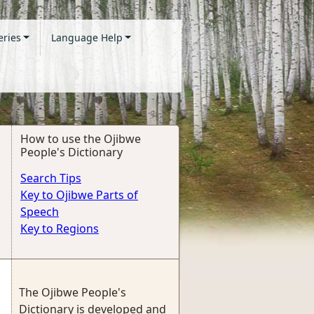
eries
Language Help
How to use the Ojibwe
People's Dictionary
Search Tips
Key to Ojibwe Parts of
Speech
Key to Regions
The Ojibwe People's
Dictionary is developed and