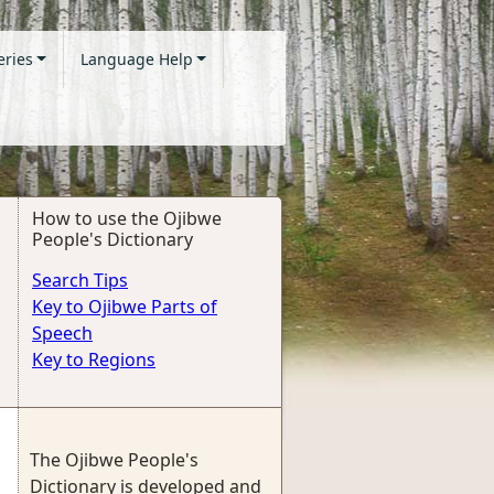
eries
Language Help
How to use the Ojibwe
People's Dictionary
Search Tips
Key to Ojibwe Parts of
Speech
Key to Regions
The Ojibwe People's
Dictionary is developed and