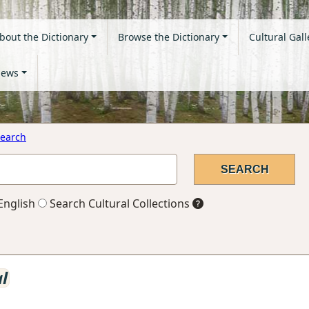
bout the Dictionary
Browse the Dictionary
Cultural Gall
ews
earch
English
Search Cultural Collections
al