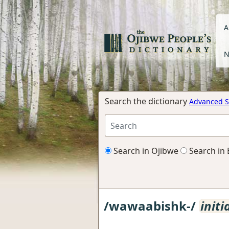
A
N
Search the dictionary
Advanced S
Search in Ojibwe
Search in 
/wawaabishk-/
initi