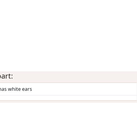
art:
has white ears