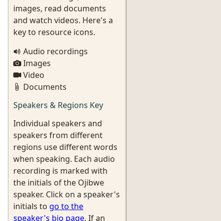
images, read documents
and watch videos. Here's a
key to resource icons.
Audio recordings
Images
Video
Documents
Speakers & Regions Key
Individual speakers and
speakers from different
regions use different words
when speaking. Each audio
recording is marked with
the initials of the Ojibwe
speaker. Click on a speaker's
initials to
go to the
speaker's bio page
. If an