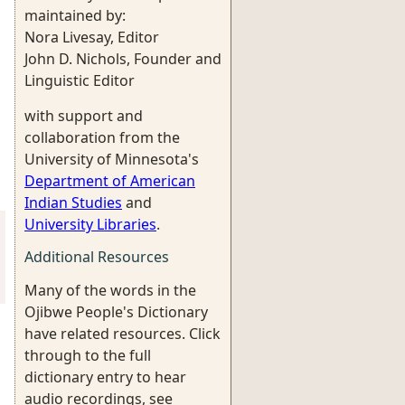
maintained by:
Nora Livesay, Editor
John D. Nichols, Founder and
Linguistic Editor
with support and
collaboration from the
University of Minnesota's
Department of American
Indian Studies
and
University Libraries
.
Additional Resources
Many of the words in the
Ojibwe People's Dictionary
have related resources. Click
through to the full
dictionary entry to hear
audio recordings, see