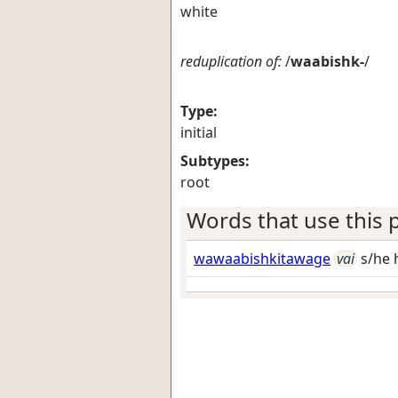
white
reduplication of:
/
waabishk-
/
Type:
initial
Subtypes:
root
Words that use this p
wawaabishkitawage
vai
s/he 