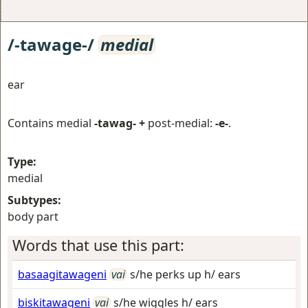
/-tawage-/
medial
ear
Contains medial
-tawag- +
post-medial:
-e-
.
Type:
medial
Subtypes:
body part
Words that use this part:
basaagitawageni
vai
s/he perks up h/ ears
biskitawageni
vai
s/he wiggles h/ ears