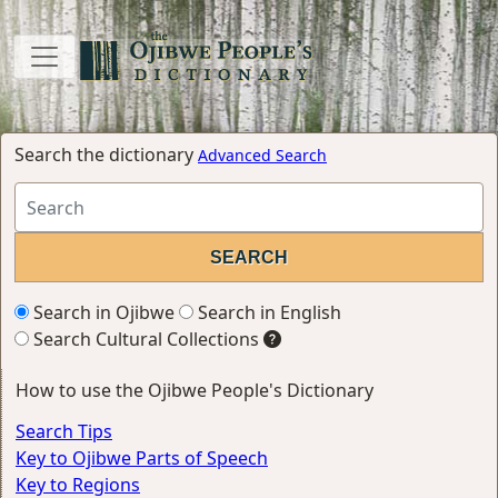
Search the dictionary
Advanced Search
Search in Ojibwe
Search in English
Search Cultural Collections
How to use the Ojibwe People's Dictionary
Search Tips
Key to Ojibwe Parts of Speech
Key to Regions