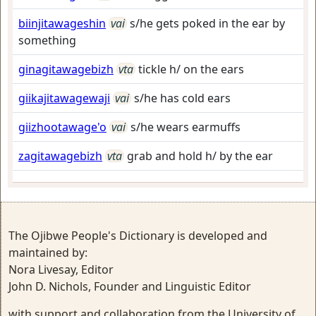
biinjitawageshin
vai
s/he gets poked in the ear by
something
ginagitawagebizh
vta
tickle h/ on the ears
giikajitawagewaji
vai
s/he has cold ears
giizhootawage'o
vai
s/he wears earmuffs
zagitawagebizh
vta
grab and hold h/ by the ear
The Ojibwe People's Dictionary is developed and
maintained by:
Nora Livesay, Editor
John D. Nichols, Founder and Linguistic Editor
with support and collaboration from the University of