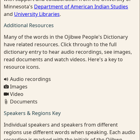
Minnesota's
Department of American Indian Studies
and
University Libraries
.
Additional Resources
Many of the words in the Ojibwe People's Dictionary
have related resources. Click through to the full
dictionary entry to hear audio recordings, see images,
read documents and watch videos. Here's a key to
resource icons.
Audio recordings
Images
Video
Documents
Speakers & Regions Key
Individual speakers and speakers from different
regions use different words when speaking. Each audio
recording is marked with the initials of the Ojibwe