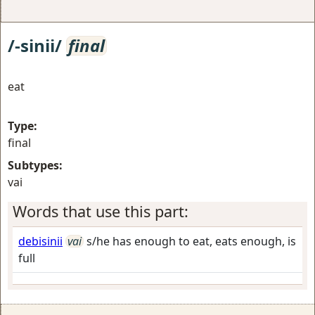
/-sinii/
final
eat
Type:
final
Subtypes:
vai
Words that use this part:
debisinii
vai
s/he has enough to eat, eats enough, is
full