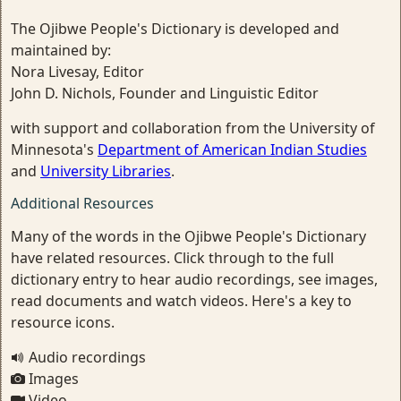
The Ojibwe People's Dictionary is developed and
maintained by:
Nora Livesay, Editor
John D. Nichols, Founder and Linguistic Editor
with support and collaboration from the University of
Minnesota's
Department of American Indian Studies
and
University Libraries
.
Additional Resources
Many of the words in the Ojibwe People's Dictionary
have related resources. Click through to the full
dictionary entry to hear audio recordings, see images,
read documents and watch videos. Here's a key to
resource icons.
Audio recordings
Images
Video