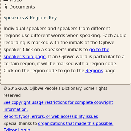
Documents
Speakers & Regions Key
Individual speakers and speakers from different
regions use different words when speaking. Each audio
recording is marked with the initials of the Ojibwe
speaker. Click on a speaker's initials to
go to the
speaker's bio page
. If an Ojibwe word is particular to a
certain region, it will be marked with a region code.
Click on the region code to go to the
Regions
page.
© 2012-2026 Ojibwe People's Dictionary. Some rights
reserved
See copyright usage restrictions for complete copyright
information.
Report: typos, errors, or web accessibility issues
Special thanks to
organizations that made this possible.
Editor Login