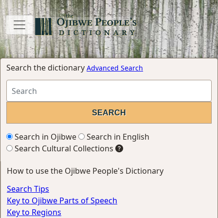
Search the dictionary
Advanced Search
Search in Ojibwe
Search in English
Search Cultural Collections
How to use the Ojibwe People's Dictionary
Search Tips
Key to Ojibwe Parts of Speech
Key to Regions