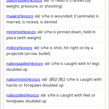
baasindibeshkoozo
vai
h/ head is cracked (by
weight, pressure, or shooting)
maakishkoozo
vai
s/he is wounded; it (animate) is
marred, is nicked, is dented
minjimishkoozo
vai
s/he is pinned down, held in
place (with weight)
miikoshkoozo
vai
s/he is shot, hit right on by a
projectile (arrow, bullet)
nabogaadeshkoozo
vai
s/he is caught with h/ legs
doubled up
naboninjiishkoozo
vai
[BG]
[BL]
s/he is caught with
hands or forepaws doubled up
nabozideshkoozo
vai
s/he is caught with feet or
hindpaws doubled up