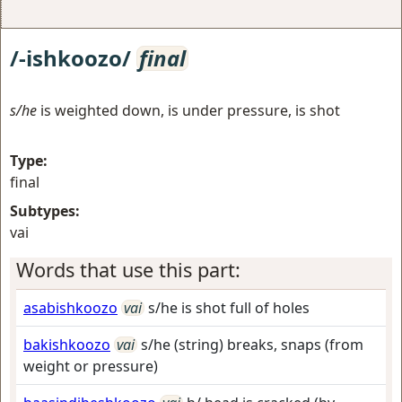
/-ishkoozo/
final
s/he
is weighted down, is under pressure, is shot
Type:
final
Subtypes:
vai
Words that use this part:
asabishkoozo
vai
s/he is shot full of holes
bakishkoozo
vai
s/he (string) breaks, snaps (from
weight or pressure)