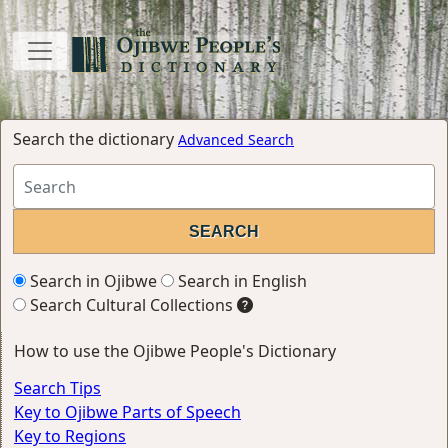
Search the dictionary
Advanced Search
Search in Ojibwe
Search in English
Search Cultural Collections
How to use the Ojibwe People's Dictionary
Search Tips
Key to Ojibwe Parts of Speech
Key to Regions