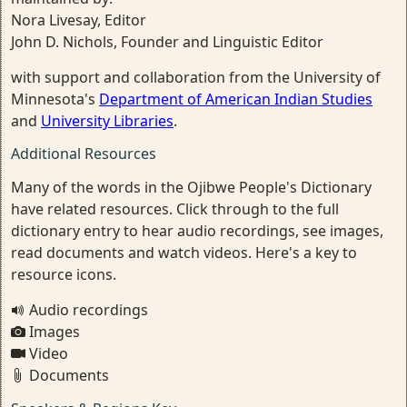
Nora Livesay, Editor
John D. Nichols, Founder and Linguistic Editor
with support and collaboration from the University of
Minnesota's
Department of American Indian Studies
and
University Libraries
.
Additional Resources
Many of the words in the Ojibwe People's Dictionary
have related resources. Click through to the full
dictionary entry to hear audio recordings, see images,
read documents and watch videos. Here's a key to
resource icons.
Audio recordings
Images
Video
Documents