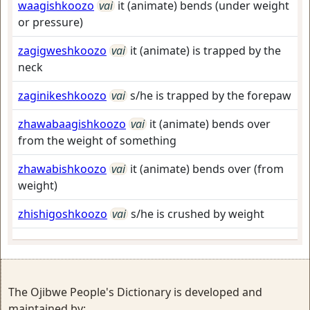
waagishkoozo
vai
it (animate) bends (under weight
or pressure)
zagigweshkoozo
vai
it (animate) is trapped by the
neck
zaginikeshkoozo
vai
s/he is trapped by the forepaw
zhawabaagishkoozo
vai
it (animate) bends over
from the weight of something
zhawabishkoozo
vai
it (animate) bends over (from
weight)
zhishigoshkoozo
vai
s/he is crushed by weight
The Ojibwe People's Dictionary is developed and
maintained by: