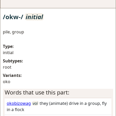
/okw-/
initial
pile, group
Type:
initial
Subtypes:
root
Variants:
oko
Words that use this part:
okobizowag
vai
they (animate) drive in a group, fly
in a flock