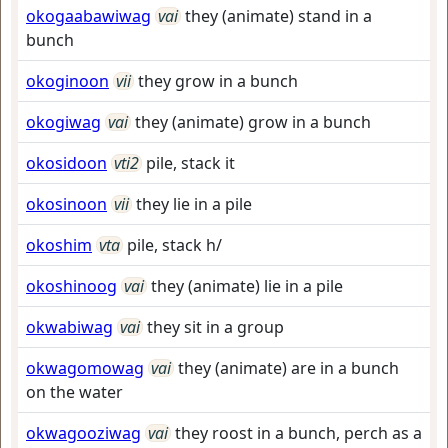
okogaabawiwag
vai
they (animate) stand in a
bunch
okoginoon
vii
they grow in a bunch
okogiwag
vai
they (animate) grow in a bunch
okosidoon
vti2
pile, stack it
okosinoon
vii
they lie in a pile
okoshim
vta
pile, stack h/
okoshinoog
vai
they (animate) lie in a pile
okwabiwag
vai
they sit in a group
okwagomowag
vai
they (animate) are in a bunch
on the water
okwagooziwag
vai
they roost in a bunch, perch as a