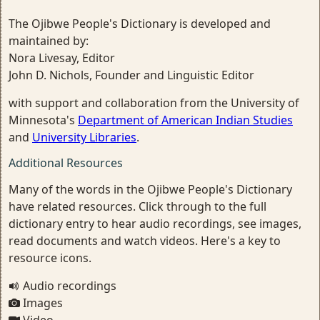
The Ojibwe People's Dictionary is developed and
maintained by:
Nora Livesay, Editor
John D. Nichols, Founder and Linguistic Editor
with support and collaboration from the University of
Minnesota's
Department of American Indian Studies
and
University Libraries
.
Additional Resources
Many of the words in the Ojibwe People's Dictionary
have related resources. Click through to the full
dictionary entry to hear audio recordings, see images,
read documents and watch videos. Here's a key to
resource icons.
Audio recordings
Images