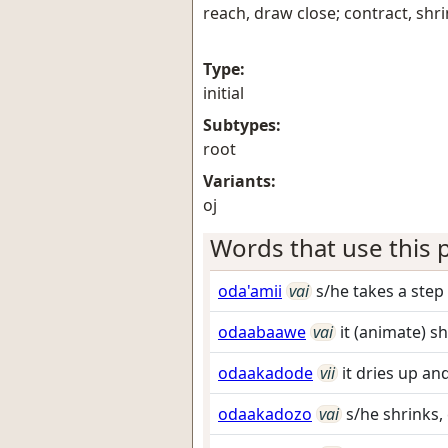
reach, draw close; contract, shr
Type:
initial
Subtypes:
root
Variants:
oj
Words that use this p
oda'amii
vai
s/he takes a step
odaabaawe
vai
it (animate) s
odaakadode
vii
it dries up an
odaakadozo
vai
s/he shrinks, 