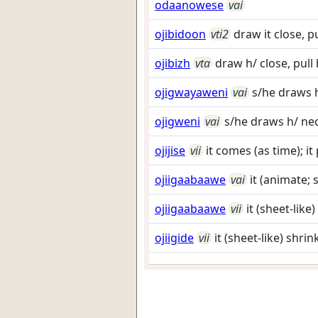
odaanowese
vai
ojibidoon
vti2
draw it close, 
ojibizh
vta
draw h/ close, pul
ojigwayaweni
vai
s/he draws h
ojigweni
vai
s/he draws h/ nec
ojijise
vii
it comes (as time); it
ojiigaabaawe
vai
it (animate; 
ojiigaabaawe
vii
it (sheet-like
ojiigide
vii
it (sheet-like) shri