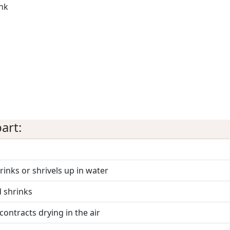
ink
art:
hrinks or shrivels up in water
d shrinks
contracts drying in the air