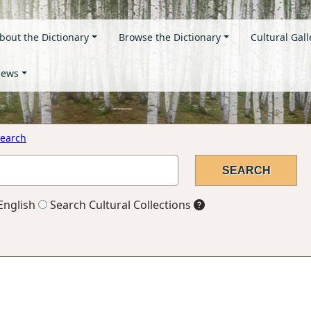
bout the Dictionary
Browse the Dictionary
Cultural Gall
ews
earch
English
Search Cultural Collections