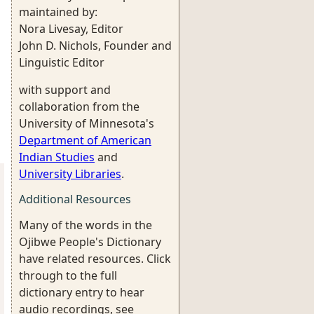
maintained by:
Nora Livesay, Editor
John D. Nichols, Founder and
Linguistic Editor
with support and
collaboration from the
University of Minnesota's
Department of American
Indian Studies
and
University Libraries
.
Additional Resources
Many of the words in the
Ojibwe People's Dictionary
have related resources. Click
through to the full
dictionary entry to hear
audio recordings, see