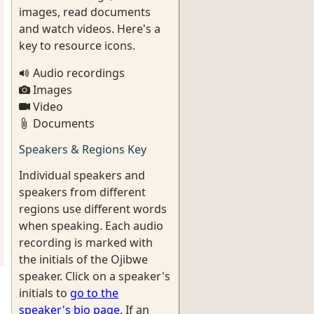
images, read documents
and watch videos. Here's a
key to resource icons.
Audio recordings
Images
Video
Documents
Speakers & Regions Key
Individual speakers and
speakers from different
regions use different words
when speaking. Each audio
recording is marked with
the initials of the Ojibwe
speaker. Click on a speaker's
initials to
go to the
speaker's bio page
. If an