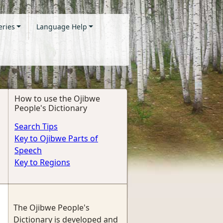
eries
Language Help
How to use the Ojibwe
People's Dictionary
Search Tips
Key to Ojibwe Parts of
Speech
Key to Regions
The Ojibwe People's
Dictionary is developed and