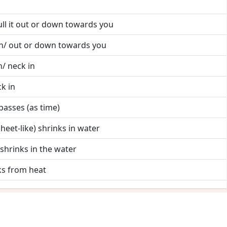
pull it out or down towards you
l h/ out or down towards you
/ neck in
k in
 passes (as time)
sheet-like) shrinks in water
) shrinks in the water
nks from heat