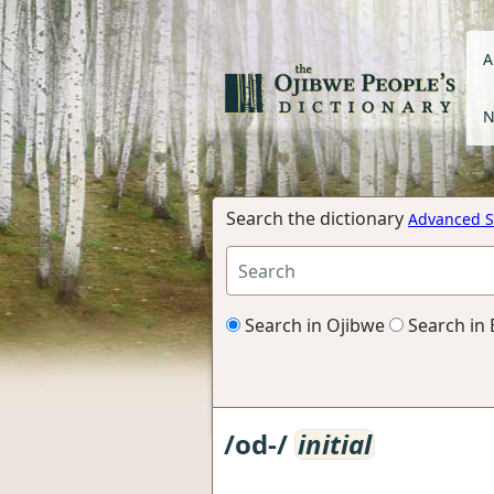
A
N
Search the dictionary
Advanced S
Search in Ojibwe
Search in 
/od-/
initial