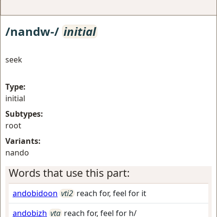
/nandw-/
initial
seek
Type:
initial
Subtypes:
root
Variants:
nando
Words that use this part:
andobidoon
vti2
reach for, feel for it
andobizh
vta
reach for, feel for h/