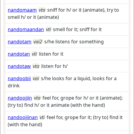
nandomaam
vta
sniff for h/ or it (animate), try to
smell h/ or it (animate)
nandomaandan
vti
smell for it; sniff for it
nandotam
vai2
s/he listens for something
nandotan
vti
listen for it
nandotaw
vta
listen for h/
nandoobii
vai
s/he looks for a liquid, looks for a
drink
nandoojiin
vta
feel for, grope for h/ or it (animate);
(try to) find h/ or it animate (with the hand)
nandoojiinan
vti
feel for, grope for it; (try to) find it
(with the hand)