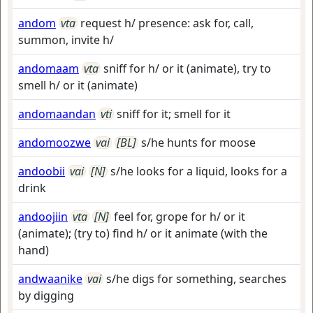
andom
vta
request h/ presence: ask for, call,
summon, invite h/
andomaam
vta
sniff for h/ or it (animate), try to
smell h/ or it (animate)
andomaandan
vti
sniff for it; smell for it
andomoozwe
vai
[BL]
s/he hunts for moose
andoobii
vai
[N]
s/he looks for a liquid, looks for a
drink
andoojiin
vta
[N]
feel for, grope for h/ or it
(animate); (try to) find h/ or it animate (with the
hand)
andwaanike
vai
s/he digs for something, searches
by digging