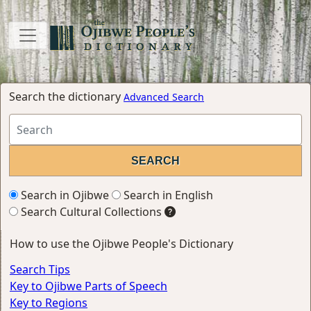
Search the dictionary
Advanced Search
Search in Ojibwe
Search in English
Search Cultural Collections
How to use the Ojibwe People's Dictionary
Search Tips
Key to Ojibwe Parts of Speech
Key to Regions