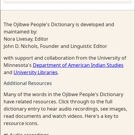
The Ojibwe People's Dictionary is developed and
maintained by:
Nora Livesay, Editor
John D. Nichols, Founder and Linguistic Editor
with support and collaboration from the University of
Minnesota's
Department of American Indian Studies
and
University Libraries
.
Additional Resources
Many of the words in the Ojibwe People's Dictionary
have related resources. Click through to the full
dictionary entry to hear audio recordings, see images,
read documents and watch videos. Here's a key to
resource icons.