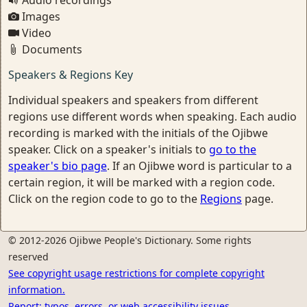
Audio recordings
Images
Video
Documents
Speakers & Regions Key
Individual speakers and speakers from different
regions use different words when speaking. Each audio
recording is marked with the initials of the Ojibwe
speaker. Click on a speaker's initials to
go to the
speaker's bio page
. If an Ojibwe word is particular to a
certain region, it will be marked with a region code.
Click on the region code to go to the
Regions
page.
© 2012-2026 Ojibwe People's Dictionary. Some rights
reserved
See copyright usage restrictions for complete copyright
information.
Report: typos, errors, or web accessibility issues