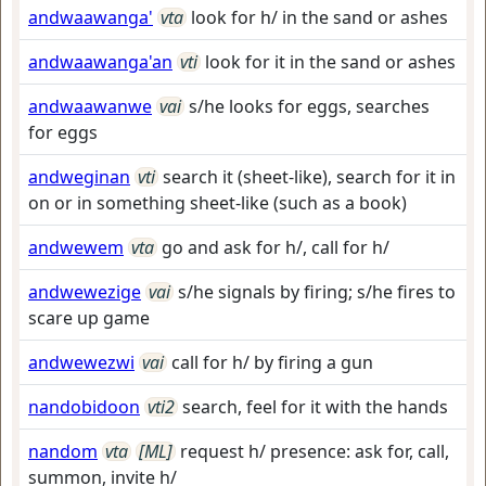
andwaawanga'
vta
look for h/ in the sand or ashes
andwaawanga'an
vti
look for it in the sand or ashes
andwaawanwe
vai
s/he looks for eggs, searches
for eggs
andweginan
vti
search it (sheet-like), search for it in
on or in something sheet-like (such as a book)
andwewem
vta
go and ask for h/, call for h/
andwewezige
vai
s/he signals by firing; s/he fires to
scare up game
andwewezwi
vai
call for h/ by firing a gun
nandobidoon
vti2
search, feel for it with the hands
nandom
vta
[ML]
request h/ presence: ask for, call,
summon, invite h/