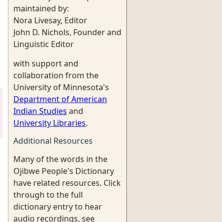
maintained by:
Nora Livesay, Editor
John D. Nichols, Founder and
Linguistic Editor
with support and
collaboration from the
University of Minnesota's
Department of American
Indian Studies
and
University Libraries
.
Additional Resources
Many of the words in the
Ojibwe People's Dictionary
have related resources. Click
through to the full
dictionary entry to hear
audio recordings, see