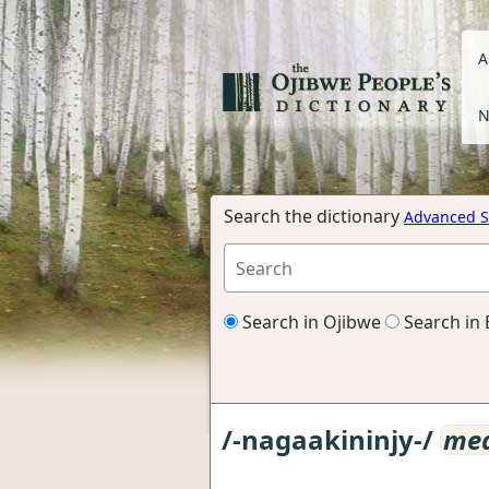
A
N
Search the dictionary
Advanced S
Search in Ojibwe
Search in 
/-nagaakininjy-/
med