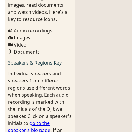
images, read documents
and watch videos. Here's a
key to resource icons.
Audio recordings
Images
Video
Documents
Speakers & Regions Key
Individual speakers and
speakers from different
regions use different words
when speaking. Each audio
recording is marked with
the initials of the Ojibwe
speaker. Click on a speaker's
initials to
go to the
speaker's bio page
. If an