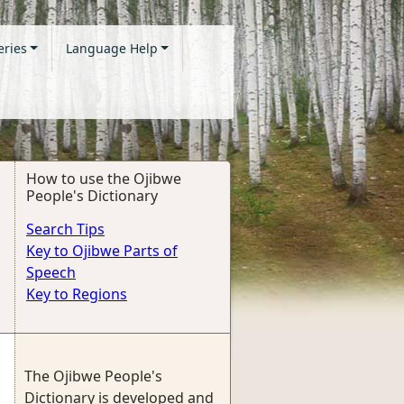
eries
Language Help
How to use the Ojibwe
People's Dictionary
Search Tips
Key to Ojibwe Parts of
Speech
Key to Regions
The Ojibwe People's
Dictionary is developed and