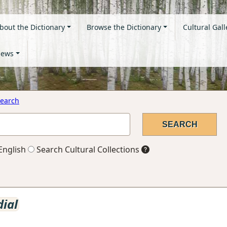
bout the Dictionary
Browse the Dictionary
Cultural Gall
ews
earch
English
Search Cultural Collections
ial