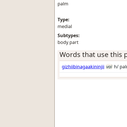
palm
Type:
medial
Subtypes:
body part
Words that use this p
gizhiibinagaakininjii
vai
h/ pal