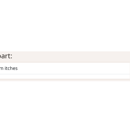
art:
m itches