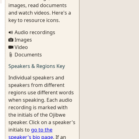
images, read documents
and watch videos. Here's a
key to resource icons.
Audio recordings
Images
Video
Documents
Speakers & Regions Key
Individual speakers and
speakers from different
regions use different words
when speaking. Each audio
recording is marked with
the initials of the Ojibwe
speaker. Click on a speaker's
initials to
go to the
speaker's bio page
. If an