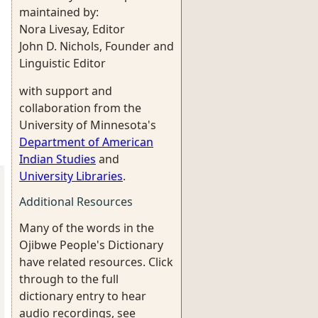
maintained by:
Nora Livesay, Editor
John D. Nichols, Founder and
Linguistic Editor
with support and
collaboration from the
University of Minnesota's
Department of American
Indian Studies
and
University Libraries
.
Additional Resources
Many of the words in the
Ojibwe People's Dictionary
have related resources. Click
through to the full
dictionary entry to hear
audio recordings, see