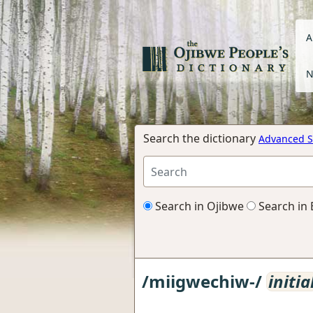
A
N
Search the dictionary
Advanced S
Search in Ojibwe
Search in 
/miigwechiw-/
initia