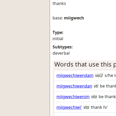
thanks
base:
miigwech
Type:
initial
Subtypes:
deverbal
Words that use this p
miigwechiwendam
vai2
s/he i
miigwechiwendan
vti
be thank
miigwechiwenim
vta
be thankf
miigwechiwi'
vta
thank h/