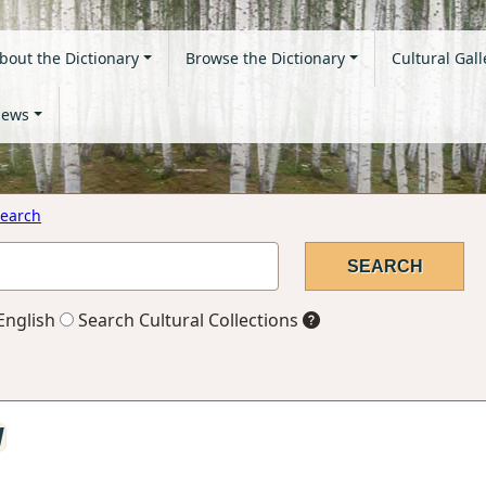
bout the Dictionary
Browse the Dictionary
Cultural Gall
ews
earch
English
Search Cultural Collections
l