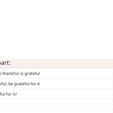
art:
s thankful, is grateful
ful, be grateful for it
ul for h/