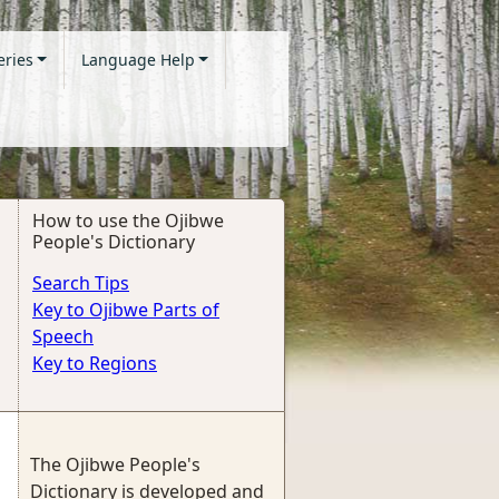
eries
Language Help
How to use the Ojibwe
People's Dictionary
Search Tips
Key to Ojibwe Parts of
Speech
Key to Regions
The Ojibwe People's
Dictionary is developed and