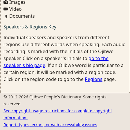
Images
Video
Documents
Speakers & Regions Key
Individual speakers and speakers from different
regions use different words when speaking. Each audio
recording is marked with the initials of the Ojibwe
speaker. Click on a speaker's initials to
go to the
speaker's bio page
. If an Ojibwe word is particular to a
certain region, it will be marked with a region code.
Click on the region code to go to the
Regions
page.
© 2012-2026 Ojibwe People's Dictionary. Some rights
reserved
See copyright usage restrictions for complete copyright
information.
Report: typos, errors, or web accessibility issues