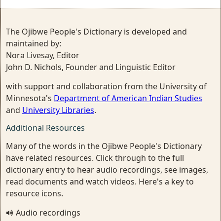
The Ojibwe People's Dictionary is developed and
maintained by:
Nora Livesay, Editor
John D. Nichols, Founder and Linguistic Editor
with support and collaboration from the University of
Minnesota's
Department of American Indian Studies
and
University Libraries
.
Additional Resources
Many of the words in the Ojibwe People's Dictionary
have related resources. Click through to the full
dictionary entry to hear audio recordings, see images,
read documents and watch videos. Here's a key to
resource icons.
Audio recordings