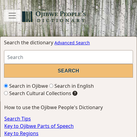
Search the dictionary
Advanced Search
Search in Ojibwe
Search in English
Search Cultural Collections
How to use the Ojibwe People's Dictionary
Search Tips
Key to Ojibwe Parts of Speech
Key to Regions