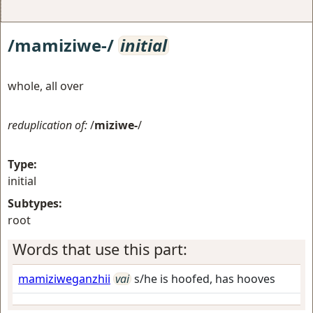
/mamiziwe-/
initial
whole, all over
reduplication of:
/
miziwe-
/
Type:
initial
Subtypes:
root
Words that use this part:
mamiziweganzhii
vai
s/he is hoofed, has hooves