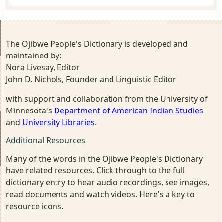
The Ojibwe People's Dictionary is developed and
maintained by:
Nora Livesay, Editor
John D. Nichols, Founder and Linguistic Editor
with support and collaboration from the University of
Minnesota's
Department of American Indian Studies
and
University Libraries
.
Additional Resources
Many of the words in the Ojibwe People's Dictionary
have related resources. Click through to the full
dictionary entry to hear audio recordings, see images,
read documents and watch videos. Here's a key to
resource icons.