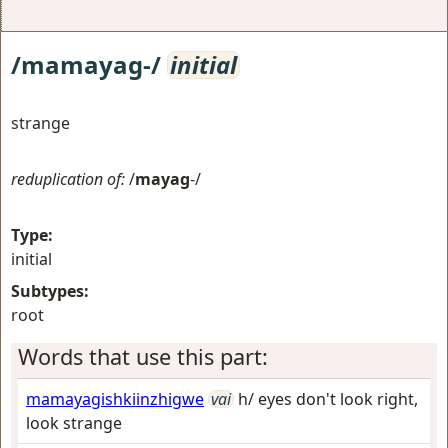
/mamayag-/
initial
strange
reduplication of:
/
mayag
-/
Type:
initial
Subtypes:
root
Words that use this part:
mamayagishkiinzhigwe
vai
h/ eyes don't look right,
look strange