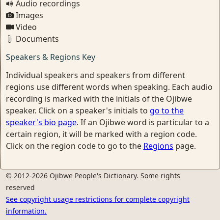
Audio recordings
Images
Video
Documents
Speakers & Regions Key
Individual speakers and speakers from different
regions use different words when speaking. Each audio
recording is marked with the initials of the Ojibwe
speaker. Click on a speaker's initials to
go to the
speaker's bio page
. If an Ojibwe word is particular to a
certain region, it will be marked with a region code.
Click on the region code to go to the
Regions
page.
© 2012-2026 Ojibwe People's Dictionary. Some rights
reserved
See copyright usage restrictions for complete copyright
information.