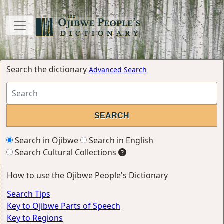
Search the dictionary
Advanced Search
Search in Ojibwe
Search in English
Search Cultural Collections
How to use the Ojibwe People's Dictionary
Search Tips
Key to Ojibwe Parts of Speech
Key to Regions