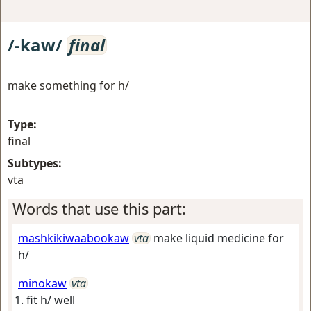
/-kaw/
final
make something for h/
Type:
final
Subtypes:
vta
Words that use this part:
mashkikiwaabookaw
vta
make liquid medicine for
h/
minokaw
vta
fit h/ well