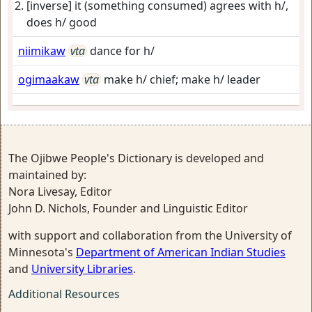
[inverse] it (something consumed) agrees with h/,
does h/ good
niimikaw
vta
dance for h/
ogimaakaw
vta
make h/ chief; make h/ leader
The Ojibwe People's Dictionary is developed and
maintained by:
Nora Livesay, Editor
John D. Nichols, Founder and Linguistic Editor
with support and collaboration from the University of
Minnesota's
Department of American Indian Studies
and
University Libraries
.
Additional Resources