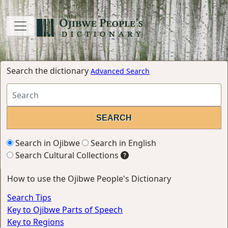
Search the dictionary
Advanced Search
Search in Ojibwe
Search in English
Search Cultural Collections
How to use the Ojibwe People's Dictionary
Search Tips
Key to Ojibwe Parts of Speech
Key to Regions