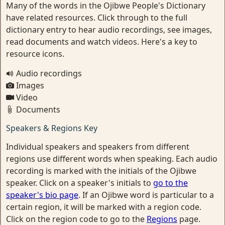
Many of the words in the Ojibwe People's Dictionary
have related resources. Click through to the full
dictionary entry to hear audio recordings, see images,
read documents and watch videos. Here's a key to
resource icons.
Audio recordings
Images
Video
Documents
Speakers & Regions Key
Individual speakers and speakers from different
regions use different words when speaking. Each audio
recording is marked with the initials of the Ojibwe
speaker. Click on a speaker's initials to
go to the
speaker's bio page
. If an Ojibwe word is particular to a
certain region, it will be marked with a region code.
Click on the region code to go to the
Regions
page.