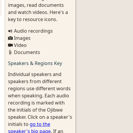
images, read documents
and watch videos. Here's a
key to resource icons.
Audio recordings
Images
Video
Documents
Speakers & Regions Key
Individual speakers and
speakers from different
regions use different words
when speaking. Each audio
recording is marked with
the initials of the Ojibwe
speaker. Click on a speaker's
initials to
go to the
speaker's bio page
. If an