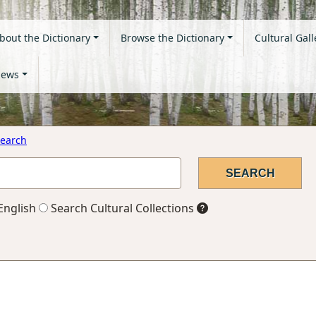
bout the Dictionary
Browse the Dictionary
Cultural Gall
ews
earch
English
Search Cultural Collections