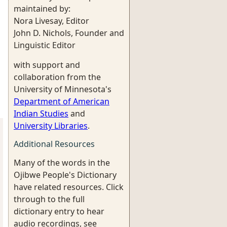
maintained by:
Nora Livesay, Editor
John D. Nichols, Founder and
Linguistic Editor
with support and
collaboration from the
University of Minnesota's
Department of American
Indian Studies
and
University Libraries
.
Additional Resources
Many of the words in the
Ojibwe People's Dictionary
have related resources. Click
through to the full
dictionary entry to hear
audio recordings, see