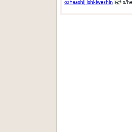
ozhaashijiishkiweshin
vai
s/he