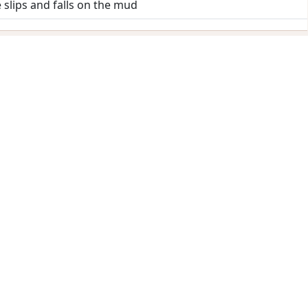
 slips and falls on the mud