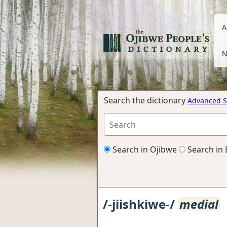
A
N
Search the dictionary
Advanced S
Search in Ojibwe
Search in 
/-jiishkiwe-/
medial