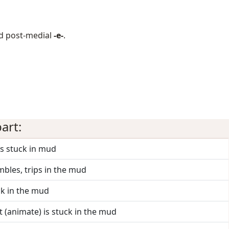
d post-medial
-e-
.
art:
ts stuck in mud
mbles, trips in the mud
uck in the mud
it (animate) is stuck in the mud