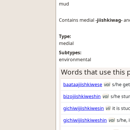
mud
Contains medial
-jiishkiwag-
an
Type:
medial
Subtypes:
environmental
Words that use this p
baataajiishkiwese
vai
s/he ge
bizojiishkiweshin
vai
s/he stu
gichiwijiishkiwesin
vii
it is st
gichiwijiishkiweshin
vai
s/he, 