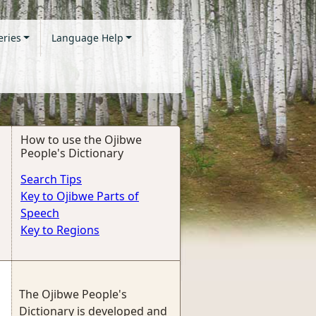
eries
Language Help
How to use the Ojibwe
People's Dictionary
Search Tips
Key to Ojibwe Parts of
Speech
Key to Regions
The Ojibwe People's
Dictionary is developed and