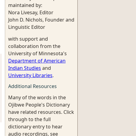
maintained by:
Nora Livesay, Editor
John D. Nichols, Founder and
Linguistic Editor
with support and
collaboration from the
University of Minnesota's
Department of American
Indian Studies
and
University Libraries
.
Additional Resources
Many of the words in the
Ojibwe People's Dictionary
have related resources. Click
through to the full
dictionary entry to hear
audio recordings, see