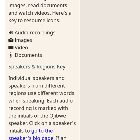
images, read documents
and watch videos. Here's a
key to resource icons.
Audio recordings
Images
Video
Documents
Speakers & Regions Key
Individual speakers and
speakers from different
regions use different words
when speaking. Each audio
recording is marked with
the initials of the Ojibwe
speaker. Click on a speaker's
initials to
go to the
speaker's bio page
. If an