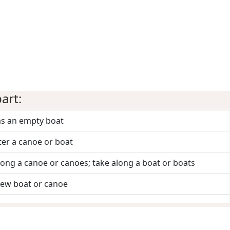
art:
as an empty boat
ter a canoe or boat
long a canoe or canoes; take along a boat or boats
new boat or canoe