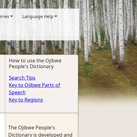
eries
Language Help
How to use the Ojibwe
People's Dictionary
Search Tips
Key to Ojibwe Parts of
Speech
Key to Regions
The Ojibwe People's
Dictionary is developed and