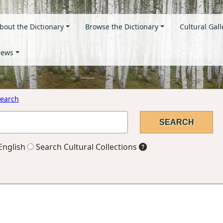
bout the Dictionary
Browse the Dictionary
Cultural Gall
ews
earch
English
Search Cultural Collections