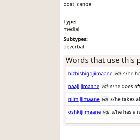
boat, canoe
Type:
medial
Subtypes:
deverbal
Words that use this p
bizhishigojiimaane
vai
s/he h
naajijiimaane
vai
s/he goes af
niimijiimaane
vai
s/he takes a
oshkijiimaane
vai
s/he has a 