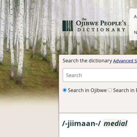
A
N
Search the dictionary
Advanced S
Search in Ojibwe
Search in 
/-jiimaan-/
medial