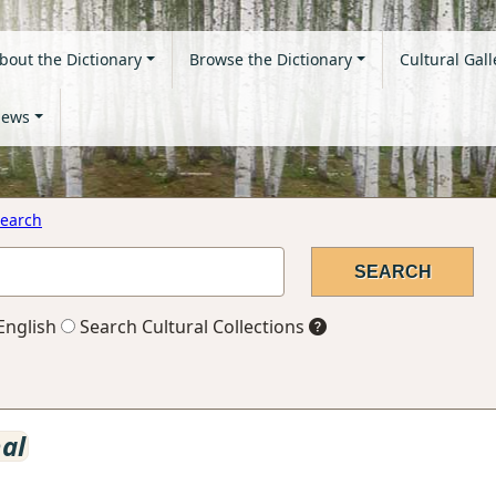
bout the Dictionary
Browse the Dictionary
Cultural Gall
ews
earch
English
Search Cultural Collections
nal