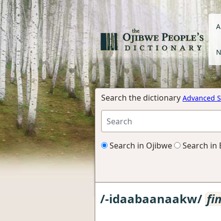
A
N
Search the dictionary
Advanced S
Search in Ojibwe
Search in 
/-idaabaanaakw/
fi