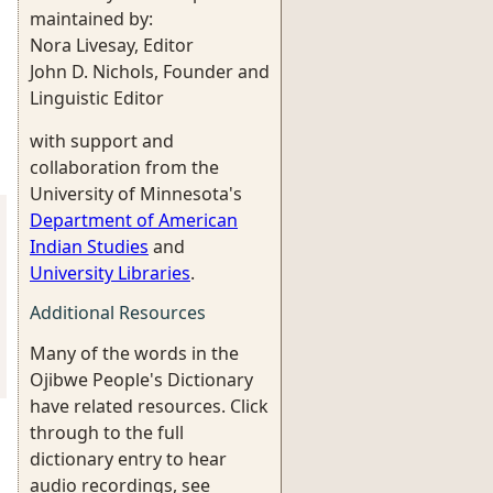
maintained by:
Nora Livesay, Editor
John D. Nichols, Founder and
Linguistic Editor
with support and
collaboration from the
University of Minnesota's
Department of American
Indian Studies
and
University Libraries
.
Additional Resources
Many of the words in the
Ojibwe People's Dictionary
have related resources. Click
through to the full
dictionary entry to hear
audio recordings, see