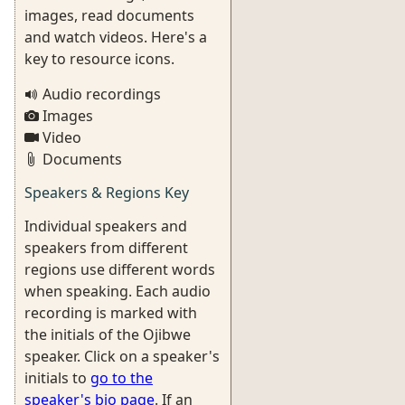
images, read documents
and watch videos. Here's a
key to resource icons.
Audio recordings
Images
Video
Documents
Speakers & Regions Key
Individual speakers and
speakers from different
regions use different words
when speaking. Each audio
recording is marked with
the initials of the Ojibwe
speaker. Click on a speaker's
initials to
go to the
speaker's bio page
. If an