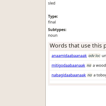
sled
Type:
final
Subtypes:
noun
Words that use this p
anaamidaabaanaak
adv loc
un
mitigodaabaanaak
na
a woode
nabagidaabaanaak
na
a tobo