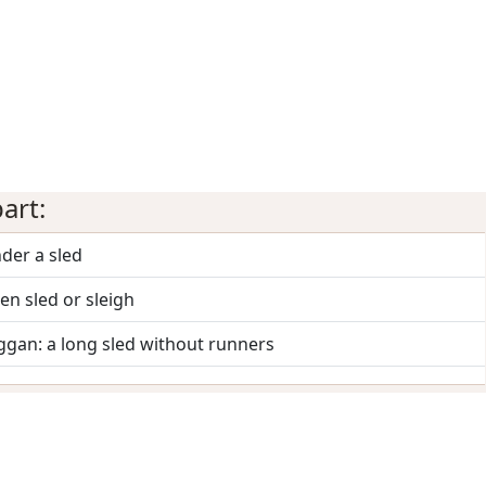
art:
der a sled
n sled or sleigh
ggan: a long sled without runners