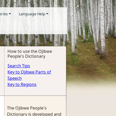
eries
Language Help
How to use the Ojibwe
People's Dictionary
Search Tips
Key to Ojibwe Parts of
Speech
Key to Regions
The Ojibwe People's
Dictionary is developed and