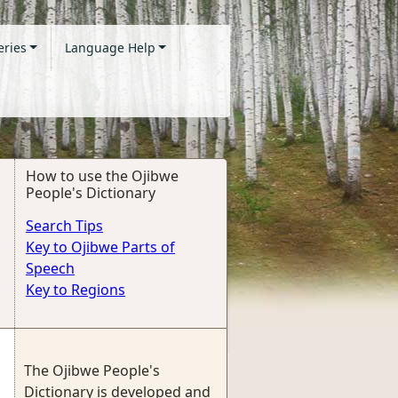
eries
Language Help
How to use the Ojibwe
People's Dictionary
Search Tips
Key to Ojibwe Parts of
Speech
Key to Regions
The Ojibwe People's
Dictionary is developed and