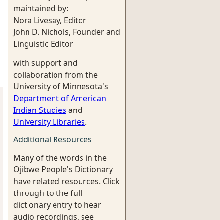
maintained by:
Nora Livesay, Editor
John D. Nichols, Founder and
Linguistic Editor
with support and
collaboration from the
University of Minnesota's
Department of American
Indian Studies
and
University Libraries
.
Additional Resources
Many of the words in the
Ojibwe People's Dictionary
have related resources. Click
through to the full
dictionary entry to hear
audio recordings, see