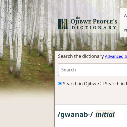
A
N
Search the dictionary
Advanced S
Search in Ojibwe
Search in 
/gwanab-/
initial