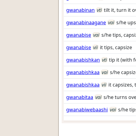
gwanabinan
vti
tilt it, turn i
gwanabinaagane
vai
s/he ups
gwanabise
vai
s/he tips, caps
gwanabise
vii
it tips, capsize
gwanabishkan
vti
tip it (with
gwanabishkaa
vai
s/he capsiz
gwanabishkaa
vii
it capsizes, 
gwanabitaa
vai
s/he turns ov
gwanabiwebaashi
vai
s/he tip