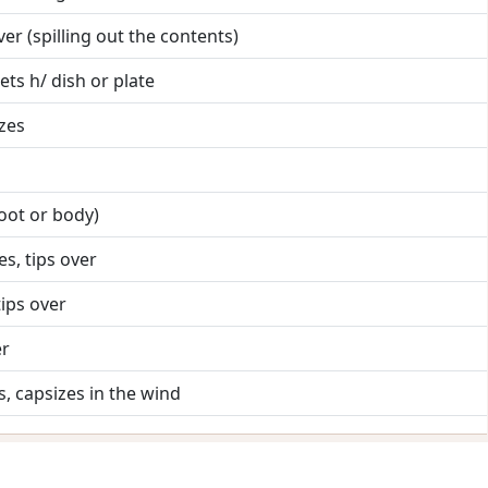
t over (spilling out the contents)
ets h/ dish or plate
izes
 foot or body)
es, tips over
tips over
er
s, capsizes in the wind