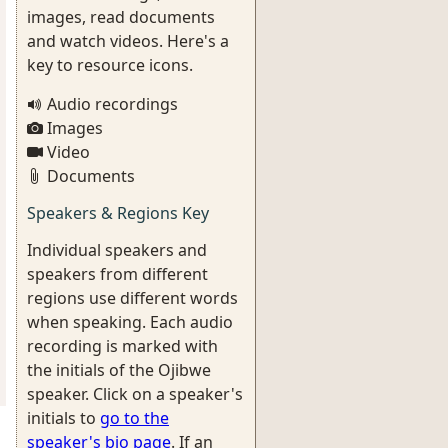
images, read documents
and watch videos. Here's a
key to resource icons.
Audio recordings
Images
Video
Documents
Speakers & Regions Key
Individual speakers and
speakers from different
regions use different words
when speaking. Each audio
recording is marked with
the initials of the Ojibwe
speaker. Click on a speaker's
initials to
go to the
speaker's bio page
. If an