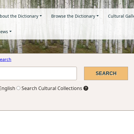
bout the Dictionary
Browse the Dictionary
Cultural Gall
ews
earch
English
Search Cultural Collections