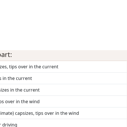
art:
zes, tips over in the current
s in the current
izes in the current
ips over in the wind
nimate) capsizes, tips over in the wind
r driving