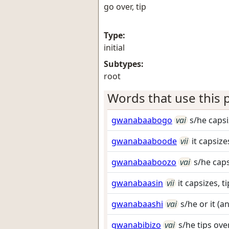
go over, tip
Type:
initial
Subtypes:
root
Words that use this p
gwanabaabogo
vai
s/he capsi
gwanabaaboode
vii
it capsize
gwanabaaboozo
vai
s/he caps
gwanabaasin
vii
it capsizes, t
gwanabaashi
vai
s/he or it (a
gwanabibizo
vai
s/he tips ove